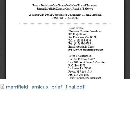
merrifield_amicus_brief_final.pdf