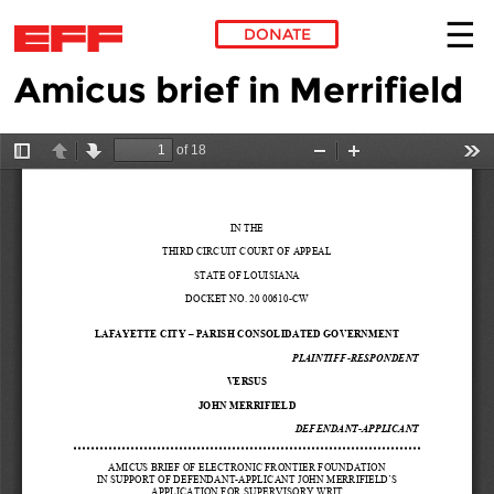
DONATE
Amicus brief in Merrifield
Skip to main content