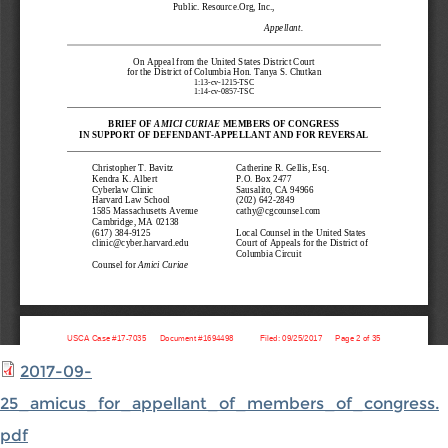
2017-09-
25_amicus_for_appellant_of_members_of_congress.
pdf