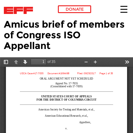
DONATE
Amicus brief of members
Skip to main content
of Congress ISO
Appellant