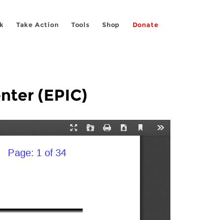
k
Take Action
Tools
Shop
Donate
nter (EPIC)