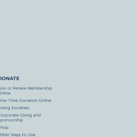
DONATE
Join or Renew Membership
Online
One-Time Donation Online
iving Societies
Corporate Giving and
Sponsorship
Shop
Other Ways to Give