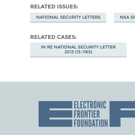
RELATED ISSUES
NATIONAL SECURITY LETTERS
NSA S
RELATED CASES
IN RE NATIONAL SECURITY LETTER
2013 (13-1165)