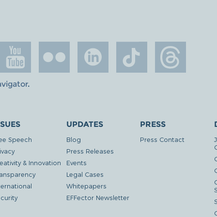
avigator
.
SSUES
UPDATES
PRESS
ee Speech
Blog
Press Contact
ivacy
Press Releases
eativity & Innovation
Events
G
ansparency
Legal Cases
ternational
Whitepapers
curity
EFFector Newsletter