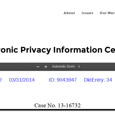
About
Issues
Our Wor
ronic Privacy Information Ce