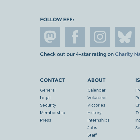
FOLLOW EFF:
Check out our 4-star rating on
Charity N
CONTACT
ABOUT
I
General
Calendar
Fr
Legal
Volunteer
Pr
Security
Victories
Cr
Membership
History
Tr
Press
Internships
In
Jobs
Se
Staff