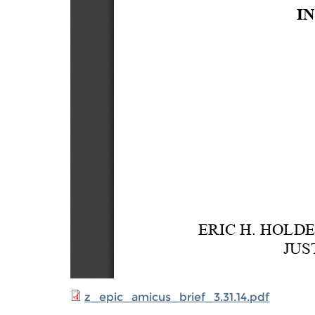
z_epic_amicus_brief_3.31.14.pdf