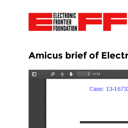
Amicus brief of Elect