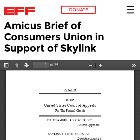
DONATE
Amicus Brief of
Skip to main content
Consumers Union in
Support of Skylink