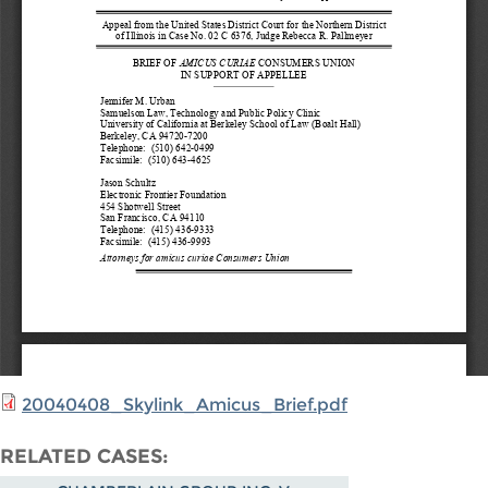
20040408_Skylink_Amicus_Brief.pdf
RELATED CASES