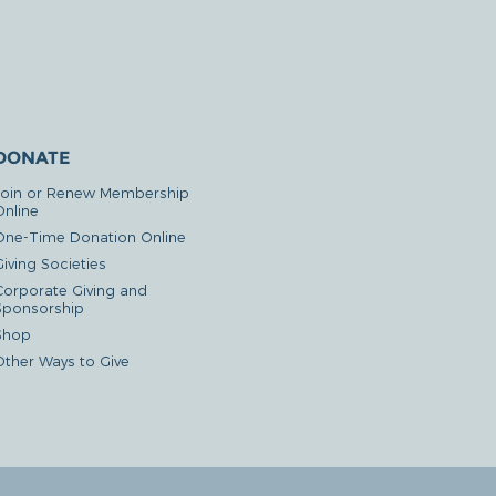
DONATE
Join or Renew Membership
Online
One-Time Donation Online
iving Societies
Corporate Giving and
Sponsorship
Shop
Other Ways to Give