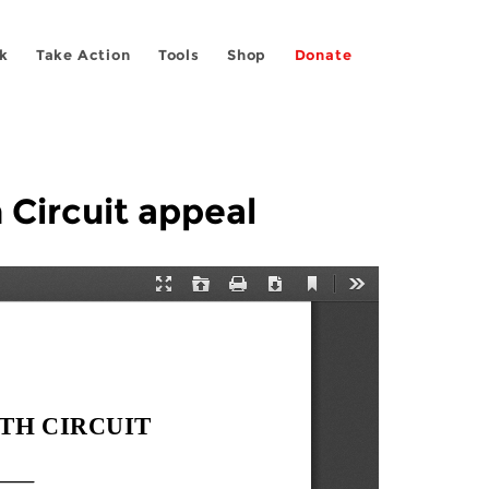
k
Take Action
Tools
Shop
Donate
 Circuit appeal