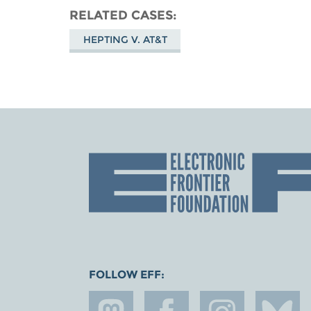
RELATED CASES
HEPTING V. AT&T
FOLLOW EFF: