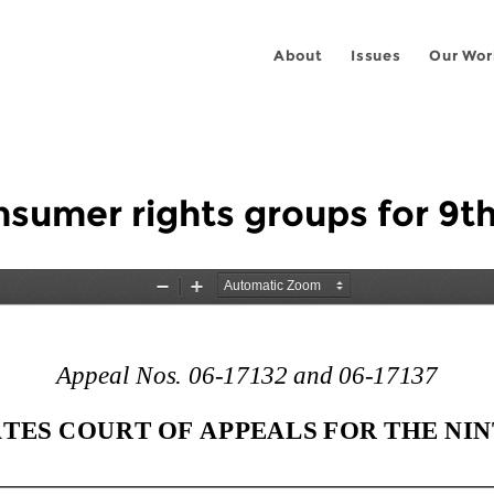
About
Issues
Our Wor
sumer rights groups for 9th