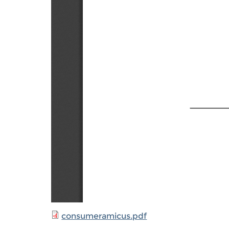
consumeramicus.pdf