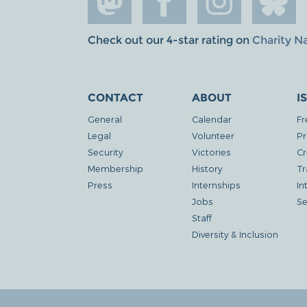
Check out our 4-star rating on
Charity N
CONTACT
ABOUT
I
General
Calendar
Fr
Legal
Volunteer
Pr
Security
Victories
Cr
Membership
History
Tr
Press
Internships
In
Jobs
Se
Staff
Diversity & Inclusion