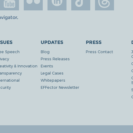
avigator
.
SSUES
UPDATES
PRESS
ee Speech
Blog
Press Contact
ivacy
Press Releases
eativity & Innovation
Events
G
ansparency
Legal Cases
ternational
Whitepapers
curity
EFFector Newsletter