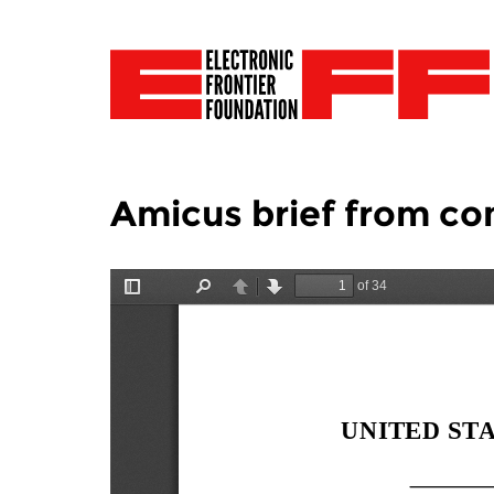
Amicus brief from con