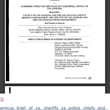
amicus_brief_of_ca._sheriffs_ca_police_chiefs_and_