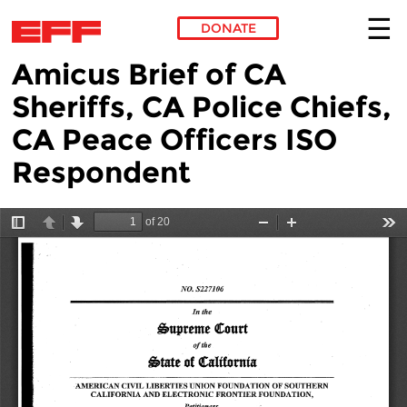
DONATE
Amicus Brief of CA
Skip to main content
Sheriffs, CA Police Chiefs,
CA Peace Officers ISO
Respondent