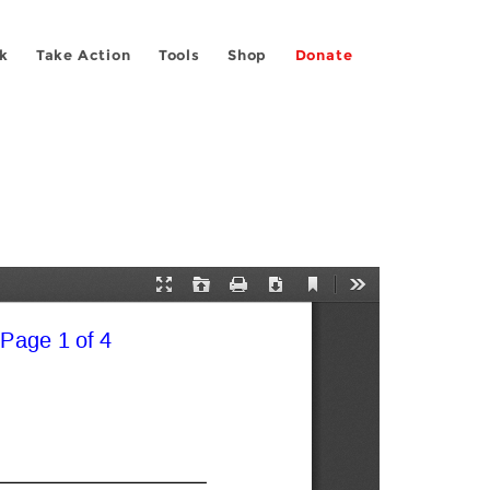
k
Take Action
Tools
Shop
Donate