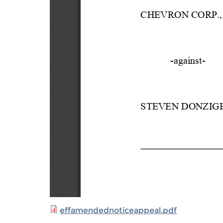
effamendednoticeappeal.pdf