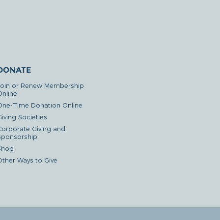
DONATE
Join or Renew Membership
Online
One-Time Donation Online
iving Societies
Corporate Giving and
Sponsorship
Shop
Other Ways to Give