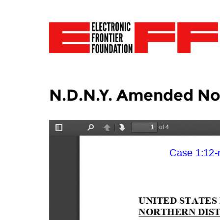
N.D.N.Y. Amended No