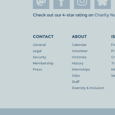
Check out our 4-star rating on
Charity N
CONTACT
ABOUT
I
General
Calendar
Fr
Legal
Volunteer
Pr
Security
Victories
Cr
Membership
History
Tr
Press
Internships
In
Jobs
Se
Staff
Diversity & Inclusion