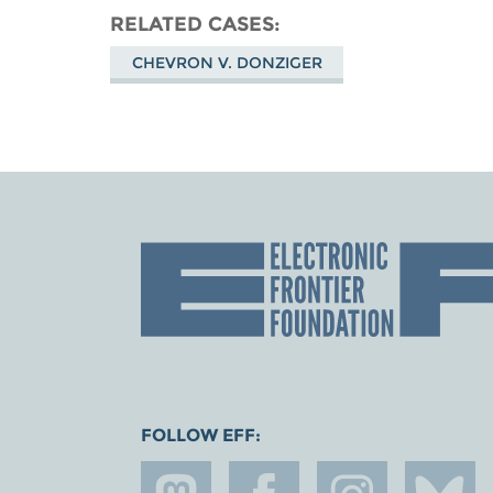
RELATED CASES
CHEVRON V. DONZIGER
FOLLOW EFF: