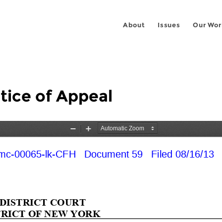
About
Issues
Our Wor
tice of Appeal