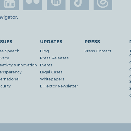
avigator
.
SSUES
UPDATES
PRESS
ee Speech
Blog
Press Contact
ivacy
Press Releases
eativity & Innovation
Events
G
ansparency
Legal Cases
ternational
Whitepapers
curity
EFFector Newsletter