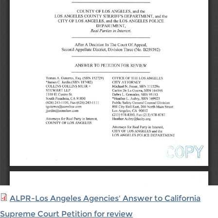
ALPR-Los Angeles Agencies' Answer to California
Supreme Court Petition for review