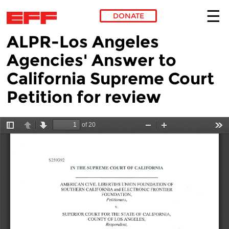
DONATE
ALPR-Los Angeles
Skip to main content
Agencies' Answer to
California Supreme Court
Petition for review