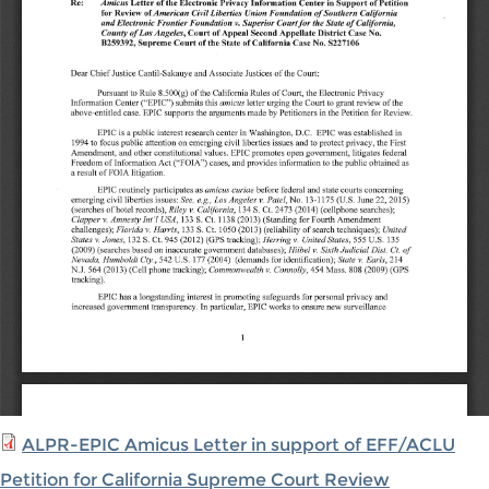
ALPR-EPIC Amicus Letter in support of EFF/ACLU
Petition for California Supreme Court Review