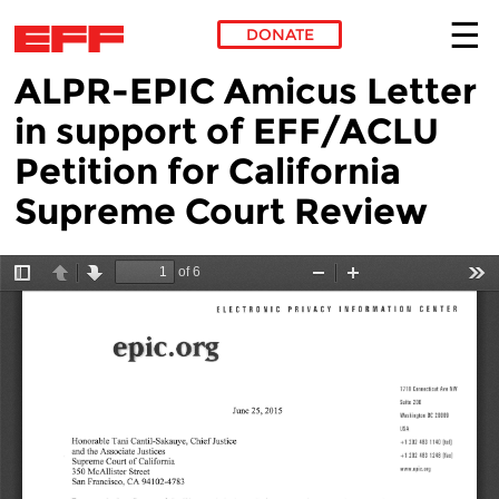
DONATE
ALPR-EPIC Amicus Letter
Skip to main content
in support of EFF/ACLU
Petition for California
Supreme Court Review