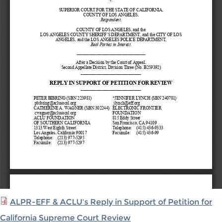
ALPR-EFF & ACLU's Reply in Support of Petition for
California Supreme Court Review