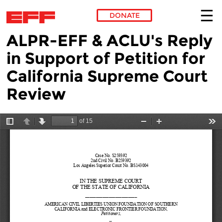
DONATE
ALPR-EFF & ACLU's Reply
Skip to main content
in Support of Petition for
California Supreme Court
Review