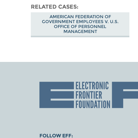
RELATED CASES
AMERICAN FEDERATION OF
GOVERNMENT EMPLOYEES V. U.S.
OFFICE OF PERSONNEL
MANAGEMENT
FOLLOW EFF: