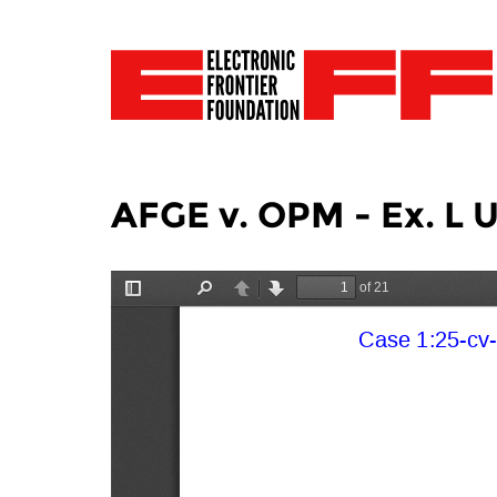
AFGE v. OPM - Ex. L 