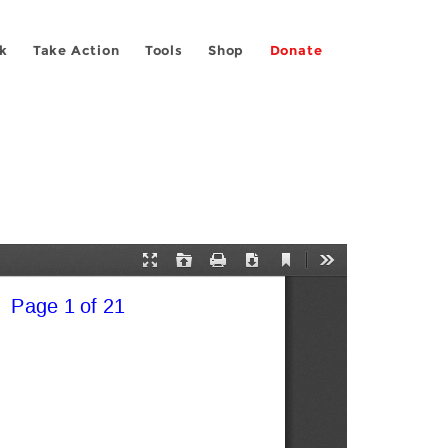
k
Take Action
Tools
Shop
Donate