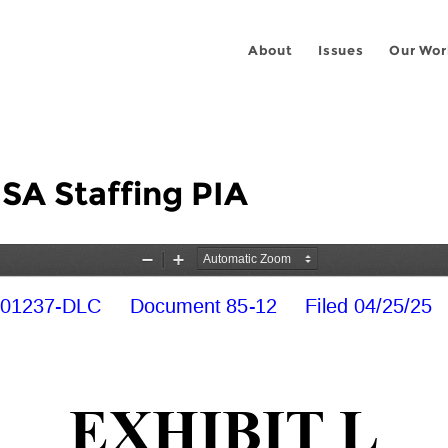
About
Issues
Our Wor
USA Staffing PIA