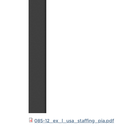
085-12_ex_l_usa_staffing_pia.pdf