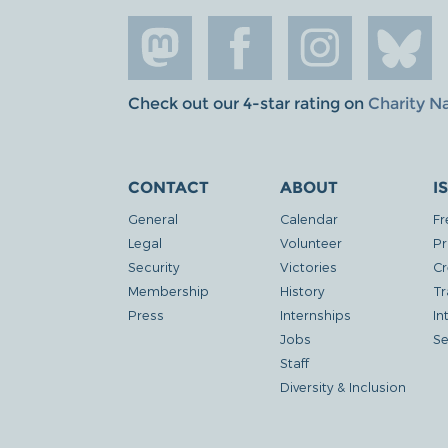
Check out our 4-star rating on
Charity N
CONTACT
ABOUT
I
General
Calendar
Fr
Legal
Volunteer
Pr
Security
Victories
Cr
Membership
History
Tr
Press
Internships
In
Jobs
Se
Staff
Diversity & Inclusion