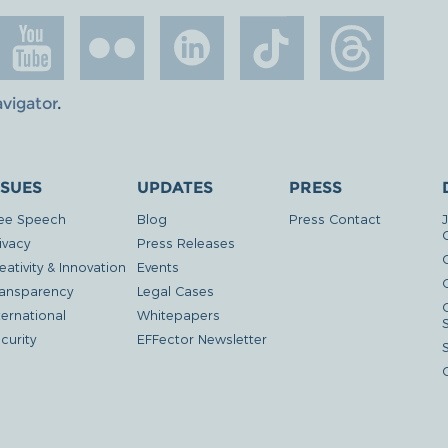
avigator
.
SSUES
UPDATES
PRESS
ee Speech
Blog
Press Contact
ivacy
Press Releases
eativity & Innovation
Events
G
ansparency
Legal Cases
ternational
Whitepapers
curity
EFFector Newsletter