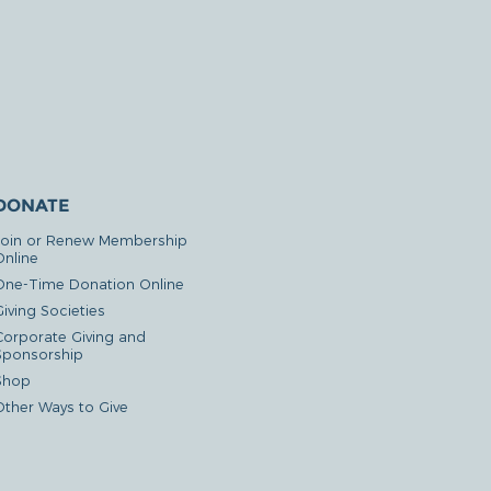
DONATE
Join or Renew Membership
Online
One-Time Donation Online
iving Societies
Corporate Giving and
Sponsorship
Shop
Other Ways to Give