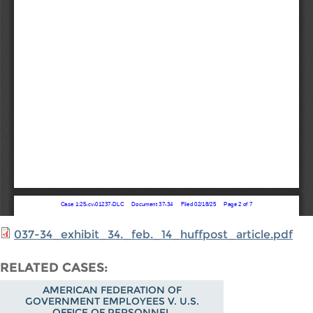
037-34_exhibit_34._feb._14_huffpost_article.pdf
RELATED CASES
AMERICAN FEDERATION OF
GOVERNMENT EMPLOYEES V. U.S.
OFFICE OF PERSONNEL