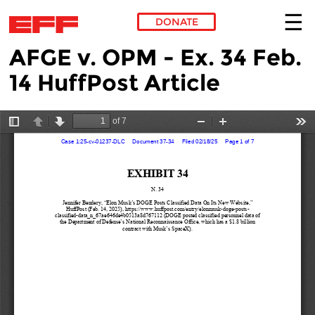
DONATE
AFGE v. OPM - Ex. 34 Feb.
Skip to main content
14 HuffPost Article