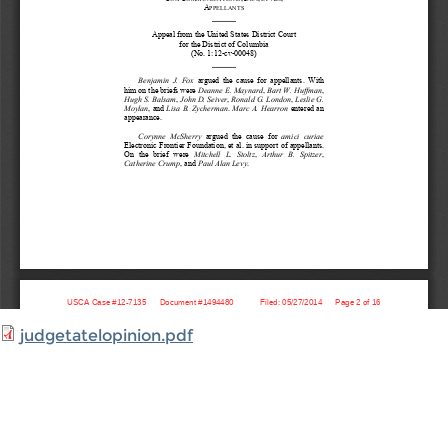
judgetatelopinion.pdf