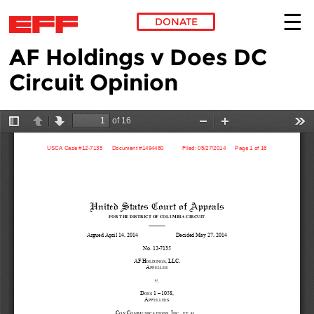
DONATE
AF Holdings v Does DC
Skip to main content
Circuit Opinion