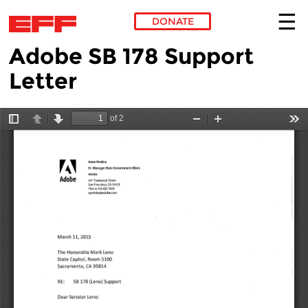
DONATE
Adobe SB 178 Support
Skip to main content
Letter