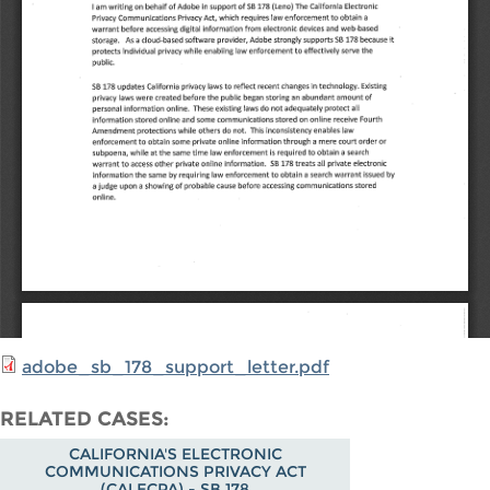
adobe_sb_178_support_letter.pdf
RELATED CASES
CALIFORNIA'S ELECTRONIC
COMMUNICATIONS PRIVACY ACT
(CALECPA) - SB 178