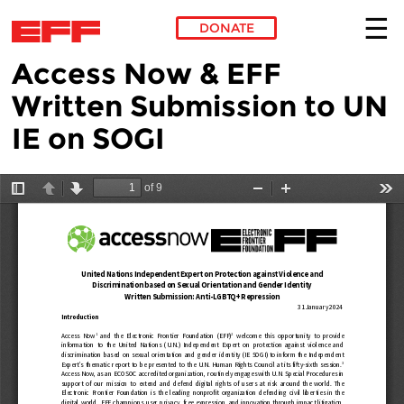
DONATE
Access Now & EFF
Skip to main content
Written Submission to UN
IE on SOGI