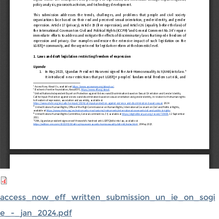
access_now_eff_written_submission_un_ie_on_sogi
e_-_jan_2024.pdf