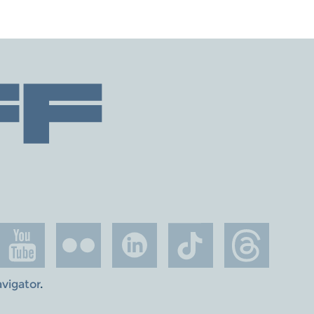
avigator
.