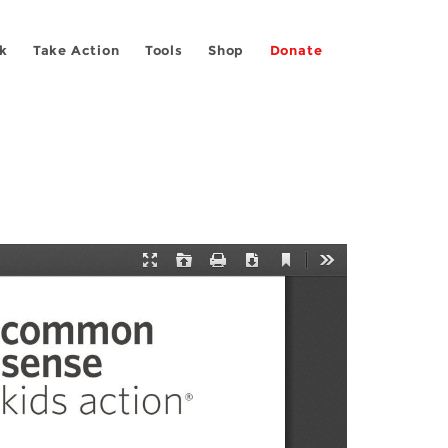
k
Take Action
Tools
Shop
Donate