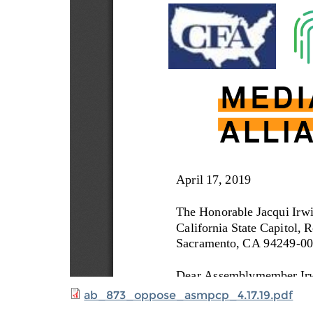
ab_873_oppose_asmpcp_4.17.19.pdf