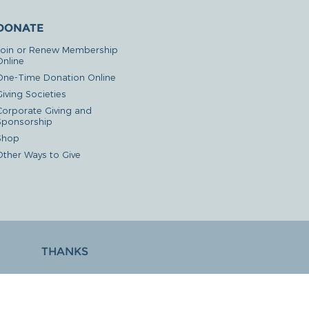
DONATE
Join or Renew Membership
Online
One-Time Donation Online
iving Societies
Corporate Giving and
Sponsorship
Shop
Other Ways to Give
THANKS