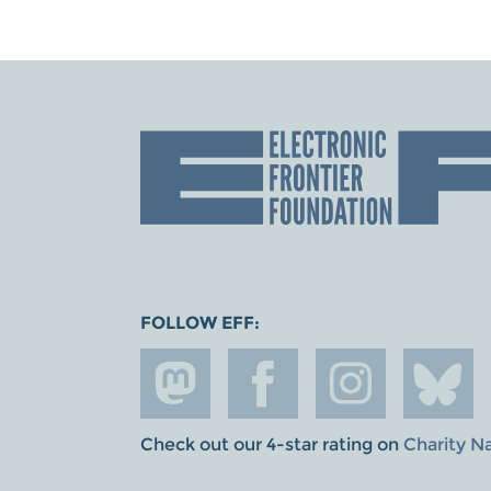
FOLLOW EFF:
Check out our 4-star rating on
Charity N