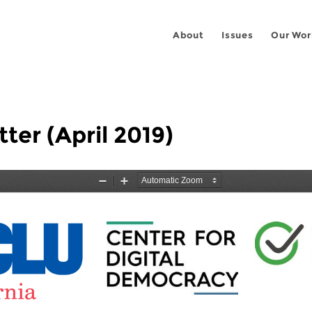
About
Issues
Our Wor
ter (April 2019)