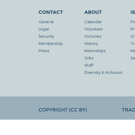
CONTACT
ABOUT
I
General
Calendar
Fr
Legal
Volunteer
Pr
Security
Victories
Cr
Membership
History
Tr
Press
Internships
In
Jobs
Se
Staff
Diversity & Inclusion
COPYRIGHT (CC BY)
TRA