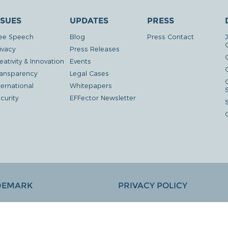
SSUES
UPDATES
PRESS
ee Speech
Blog
Press Contact
ivacy
Press Releases
eativity & Innovation
Events
G
ansparency
Legal Cases
ternational
Whitepapers
curity
EFFector Newsletter
DEMARK
PRIVACY POLICY