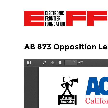
AB 873 Opposition Let