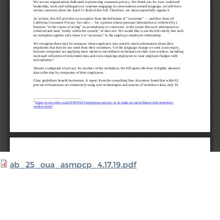
ab_25_oua_asmpcp_4.17.19.pdf