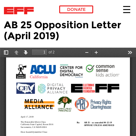
DONATE
AB 25 Opposition Letter
Skip to main content
(April 2019)