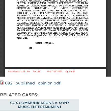
092_published_opinion.pdf
RELATED CASES
COX COMMUNICATIONS V. SONY
MUSIC ENTERTAINMENT