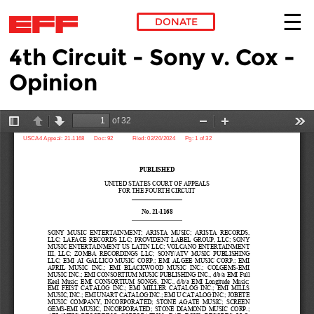
DONATE
4th Circuit - Sony v. Cox -
Skip to main content
Opinion