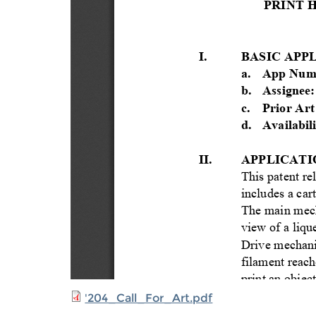
'204_Call_For_Art.pdf