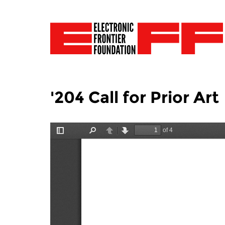
'204 Call for Prior Art