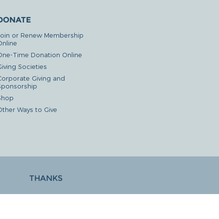
DONATE
Join or Renew Membership
Online
One-Time Donation Online
iving Societies
Corporate Giving and
Sponsorship
Shop
Other Ways to Give
THANKS