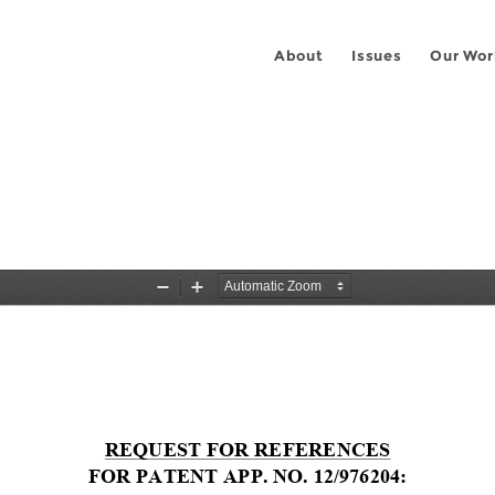
About
Issues
Our Wor