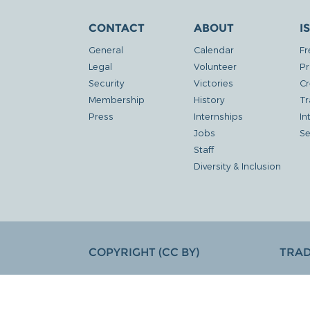
CONTACT
ABOUT
I
General
Calendar
Fr
Legal
Volunteer
Pr
Security
Victories
Cr
Membership
History
Tr
Press
Internships
In
Jobs
Se
Staff
Diversity & Inclusion
COPYRIGHT (CC BY)
TRA