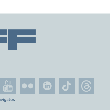
avigator
.