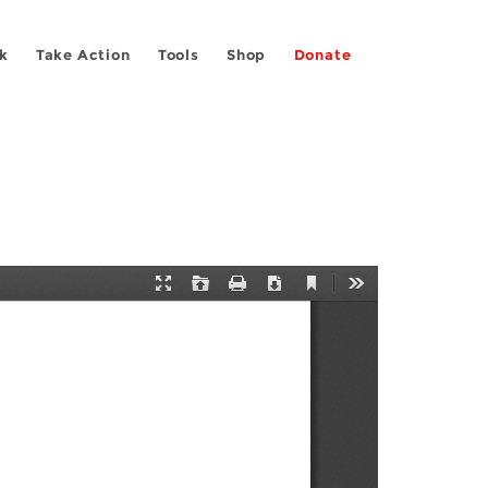
k
Take Action
Tools
Shop
Donate