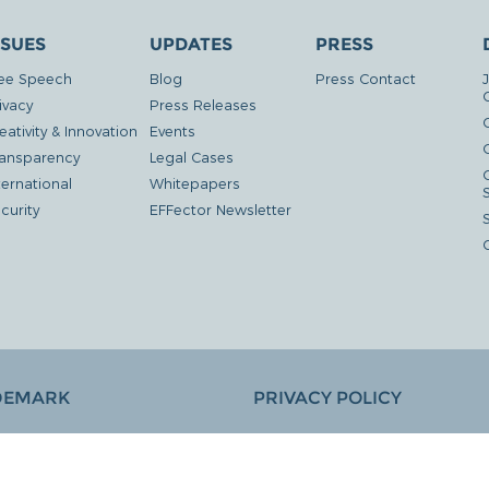
SSUES
UPDATES
PRESS
ee Speech
Blog
Press Contact
ivacy
Press Releases
eativity & Innovation
Events
G
ansparency
Legal Cases
ternational
Whitepapers
curity
EFFector Newsletter
DEMARK
PRIVACY POLICY