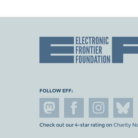
FOLLOW EFF:
Check out our 4-star rating on
Charity N