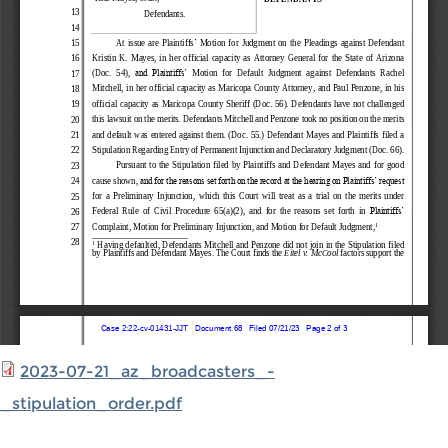
2023-07-21_az_broadcasters_-
_stipulation_order.pdf