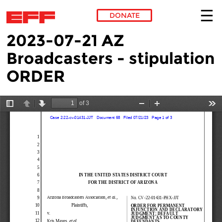
DONATE
2023-07-21 AZ
Skip to main content
Broadcasters - stipulation
ORDER