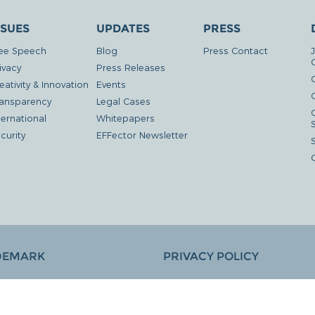
SSUES
UPDATES
PRESS
ee Speech
Blog
Press Contact
ivacy
Press Releases
eativity & Innovation
Events
G
ansparency
Legal Cases
ternational
Whitepapers
curity
EFFector Newsletter
DEMARK
PRIVACY POLICY