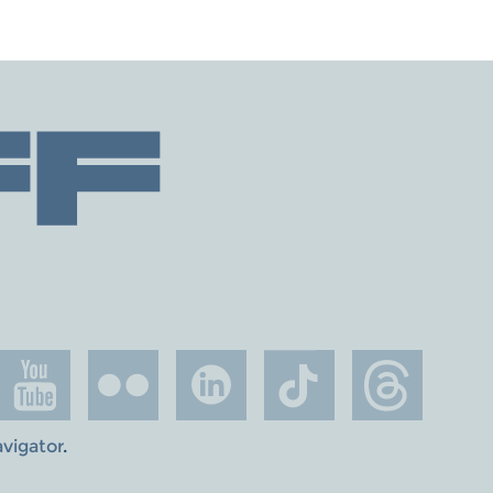
avigator
.