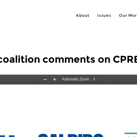
About
Issues
Our Wor
 coalition comments on CPR