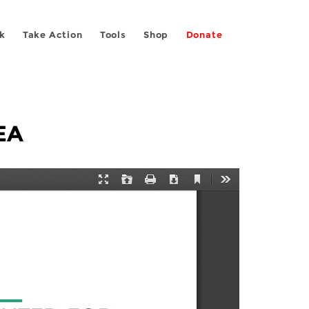
k
Take Action
Tools
Shop
Donate
EA