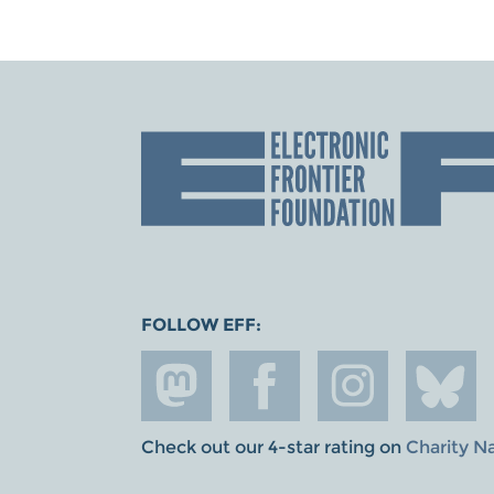
FOLLOW EFF:
Check out our 4-star rating on
Charity N