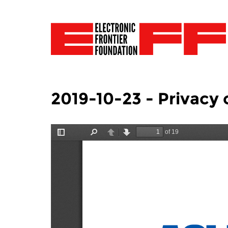
2019-10-23 - Privacy