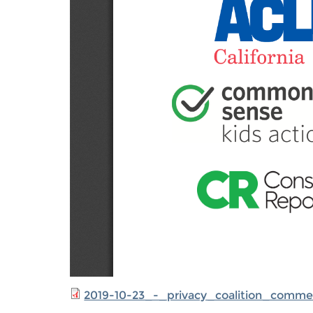
2019-10-23_-_privacy_coalition_comm