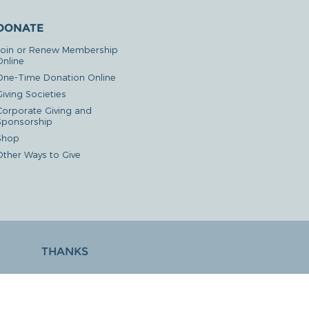
DONATE
Join or Renew Membership
Online
One-Time Donation Online
iving Societies
Corporate Giving and
Sponsorship
Shop
Other Ways to Give
THANKS