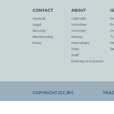
CONTACT
ABOUT
I
General
Calendar
Fr
Legal
Volunteer
Pr
Security
Victories
Cr
Membership
History
Tr
Press
Internships
In
Jobs
Se
Staff
Diversity & Inclusion
COPYRIGHT (CC BY)
TRA