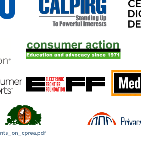
ents_on_cprea.pdf