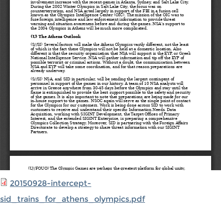
20150928-intercept-
sid_trains_for_athens_olympics.pdf