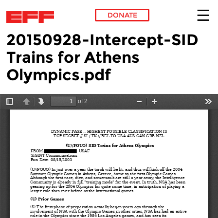
DONATE
20150928-Intercept-SID
Skip to main content
Trains for Athens
Olympics.pdf