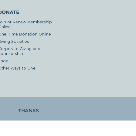
DONATE
Join or Renew Membership
Online
One-Time Donation Online
iving Societies
Corporate Giving and
Sponsorship
Shop
Other Ways to Give
THANKS