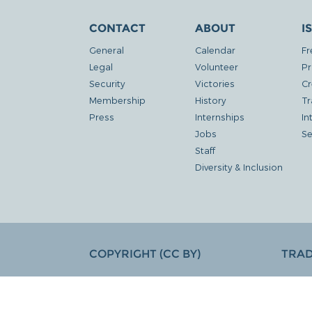
CONTACT
ABOUT
I
General
Calendar
Fr
Legal
Volunteer
Pr
Security
Victories
Cr
Membership
History
Tr
Press
Internships
In
Jobs
Se
Staff
Diversity & Inclusion
COPYRIGHT (CC BY)
TRA