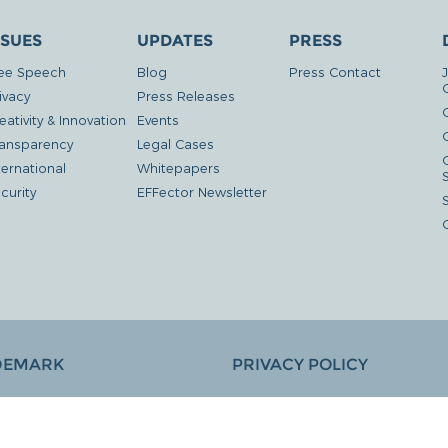
SSUES
UPDATES
PRESS
ee Speech
Blog
Press Contact
ivacy
Press Releases
eativity & Innovation
Events
G
ansparency
Legal Cases
ternational
Whitepapers
curity
EFFector Newsletter
DEMARK
PRIVACY POLICY