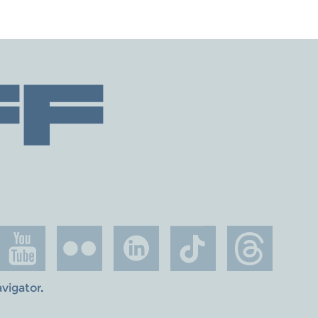
avigator
.