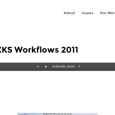
About
Issues
Our Wor
XKS Workflows 2011