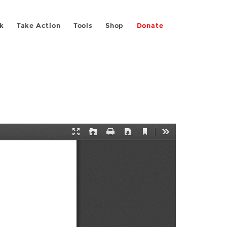
k
Take Action
Tools
Shop
Donate