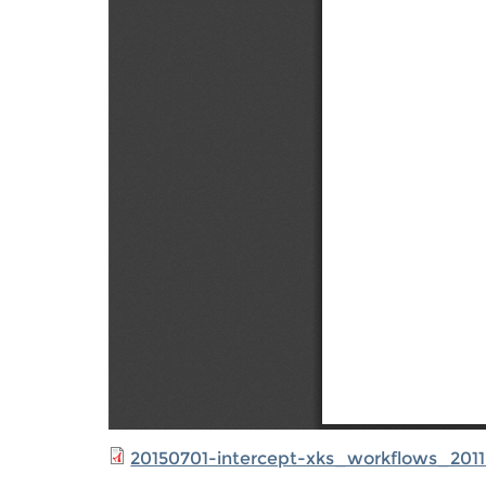
20150701-intercept-xks_workflows_2011