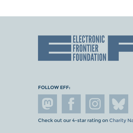
FOLLOW EFF:
Check out our 4-star rating on
Charity N