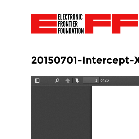
20150701-Intercept-