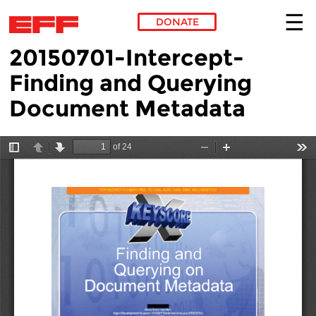
DONATE
20150701-Intercept-
Skip to main content
Finding and Querying
Document Metadata