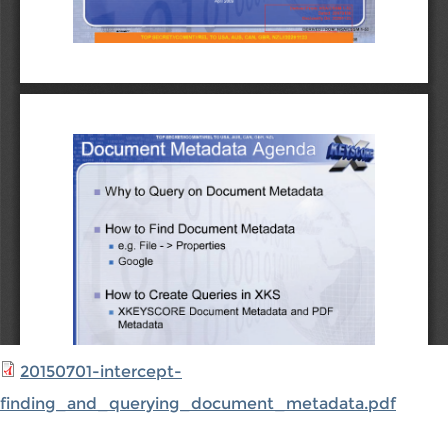
20150701-intercept-
finding_and_querying_document_metadata.pdf