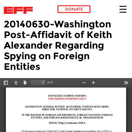
DONATE
20140630-Washington
Skip to main content
Post-Affidavit of Keith
Alexander Regarding
Spying on Foreign
Entities