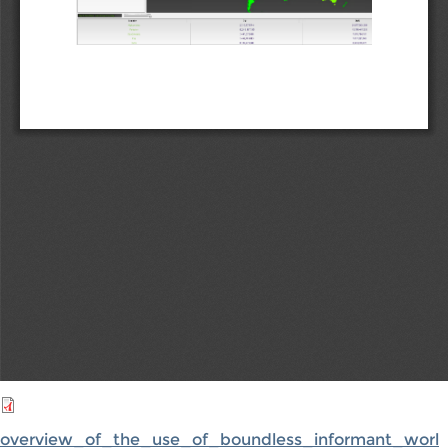
overview_of_the_use_of_boundless_informant_worl