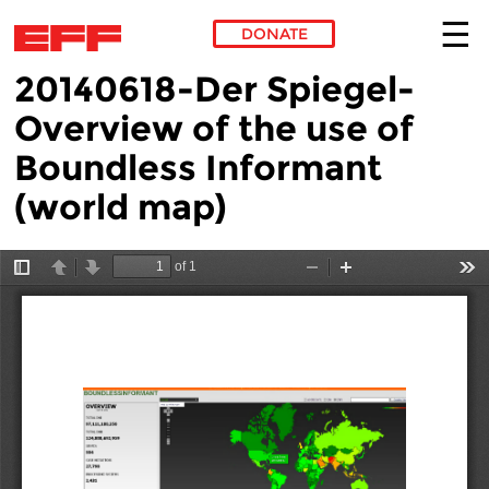
DONATE
20140618-Der Spiegel-
Skip to main content
Overview of the use of
Boundless Informant
(world map)