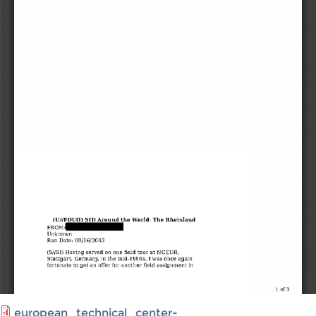
european_technical_center-