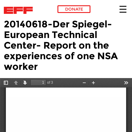
DONATE
20140618-Der Spiegel-
Skip to main content
European Technical
Center- Report on the
experiences of one NSA
worker