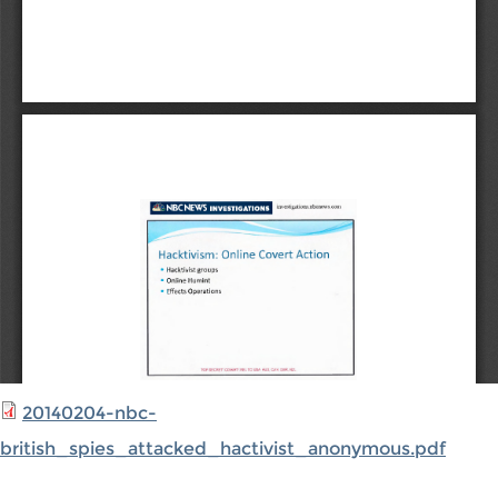
20140204-nbc-
british_spies_attacked_hactivist_anonymous.pdf