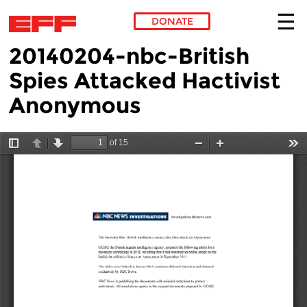
DONATE
20140204-nbc-British
Skip to main content
Spies Attacked Hactivist
Anonymous