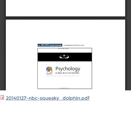
20140127-nbc-squeaky_dolphin.pdf