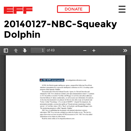
DONATE
20140127-NBC-Squeaky
Skip to main content
Dolphin