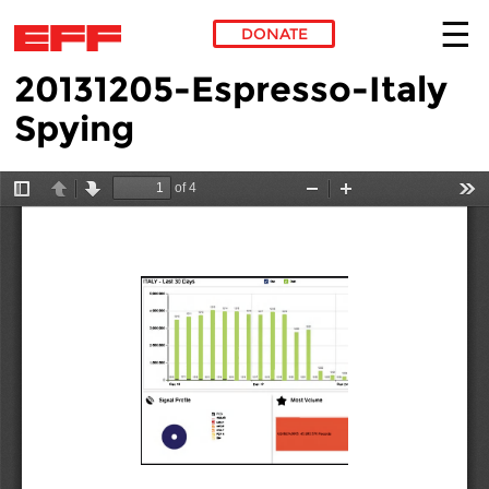
DONATE
20131205-Espresso-Italy
Skip to main content
Spying