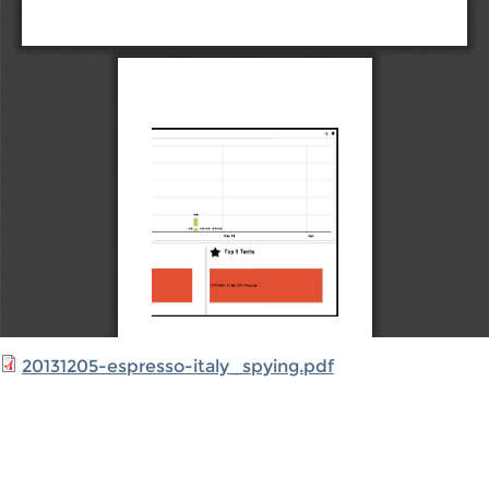
20131205-espresso-italy_spying.pdf