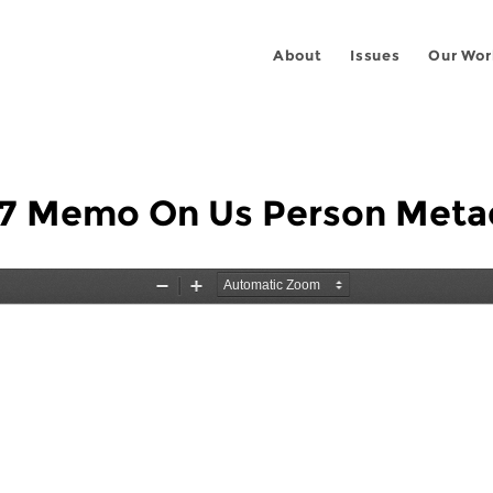
About
Issues
Our Wor
7 Memo On Us Person Meta