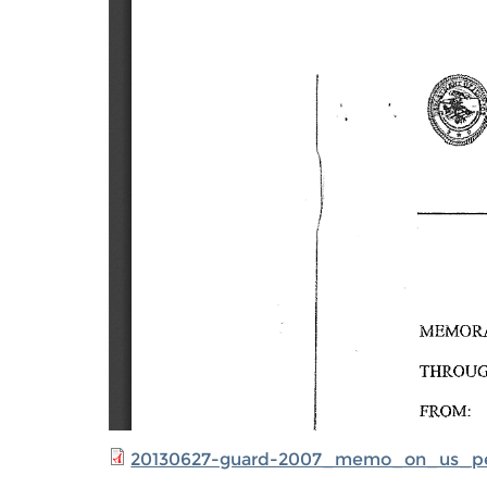
20130627-guard-2007_memo_on_us_pe