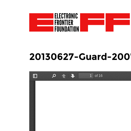
20130627-Guard-200