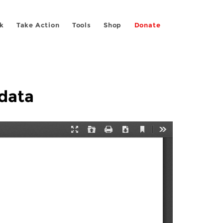
k
Take Action
Tools
Shop
Donate
data