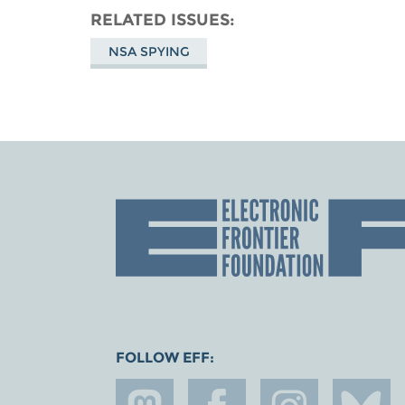
RELATED ISSUES
NSA SPYING
FOLLOW EFF: