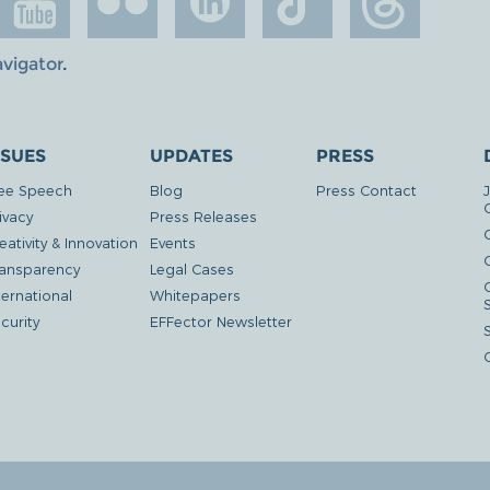
avigator
.
SSUES
UPDATES
PRESS
ee Speech
Blog
Press Contact
ivacy
Press Releases
eativity & Innovation
Events
G
ansparency
Legal Cases
ternational
Whitepapers
curity
EFFector Newsletter