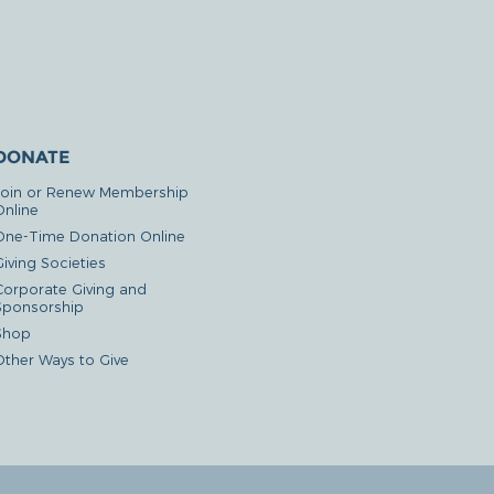
DONATE
Join or Renew Membership
Online
One-Time Donation Online
iving Societies
Corporate Giving and
Sponsorship
Shop
Other Ways to Give