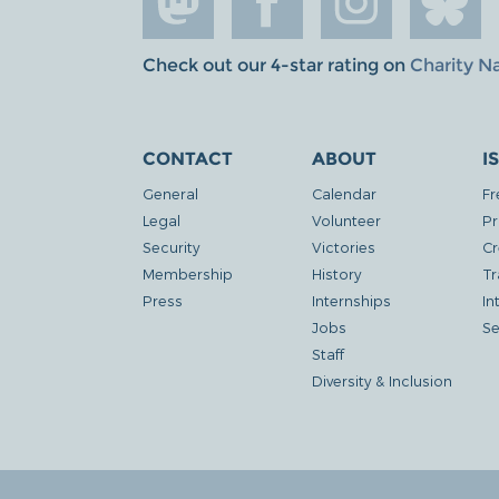
Check out our 4-star rating on
Charity N
CONTACT
ABOUT
I
General
Calendar
Fr
Legal
Volunteer
Pr
Security
Victories
Cr
Membership
History
Tr
Press
Internships
In
Jobs
Se
Staff
Diversity & Inclusion