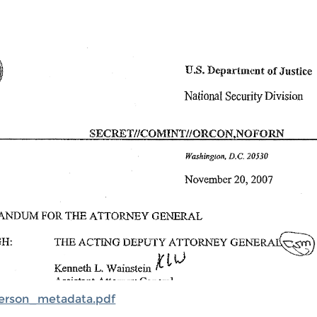
rson_metadata.pdf