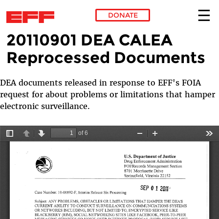
DONATE
20110901 DEA CALEA
Skip to main content
Reprocessed Documents
DEA documents released in response to EFF's FOIA
request for about problems or limitations that hamper
electronic surveillance.