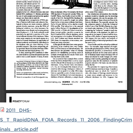
2011_DHS-
S_T_RapidDNA_FOIA_Records_11_2006_FindingCrim
inals_article.pdf