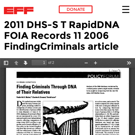
DONATE
2011 DHS-S T RapidDNA
Skip to main content
FOIA Records 11 2006
FindingCriminals article