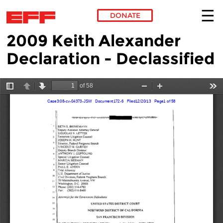
DONATE
2009 Keith Alexander
Skip to main content
Declaration - Declassified