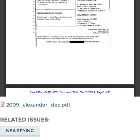
2009_alexander_dec.pdf
RELATED ISSUES
NSA SPYING