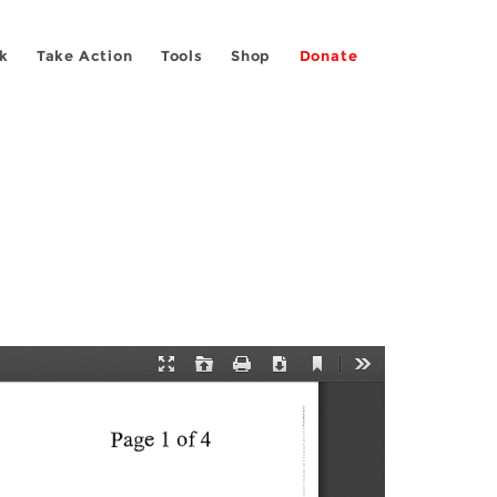
k
Take Action
Tools
Shop
Donate