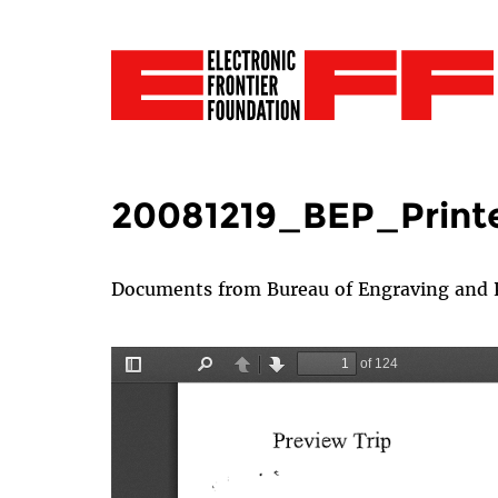
20081219_BEP_Print
Documents from Bureau of Engraving and Pr