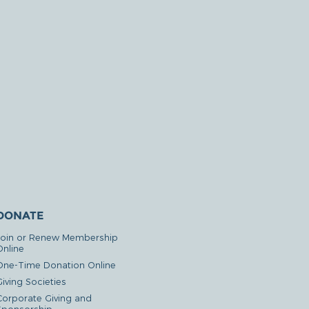
DONATE
Join or Renew Membership
Online
One-Time Donation Online
iving Societies
Corporate Giving and
Sponsorship