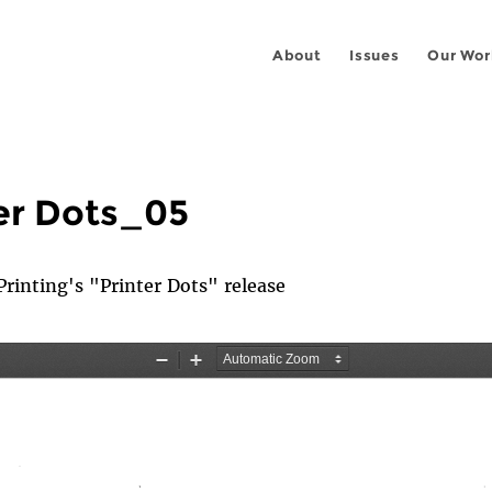
About
Issues
Our Wor
er Dots_05
inting's "Printer Dots" release