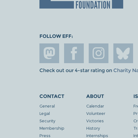
FOLLOW EFF:
Check out our 4-star rating on
Charity N
CONTACT
ABOUT
I
General
Calendar
Fr
Legal
Volunteer
Pr
Security
Victories
Cr
Membership
History
Tr
Press
Internships
In