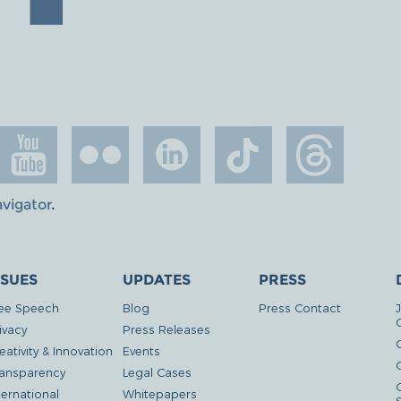
avigator
.
SSUES
UPDATES
PRESS
ee Speech
Blog
Press Contact
ivacy
Press Releases
eativity & Innovation
Events
G
ansparency
Legal Cases
ternational
Whitepapers