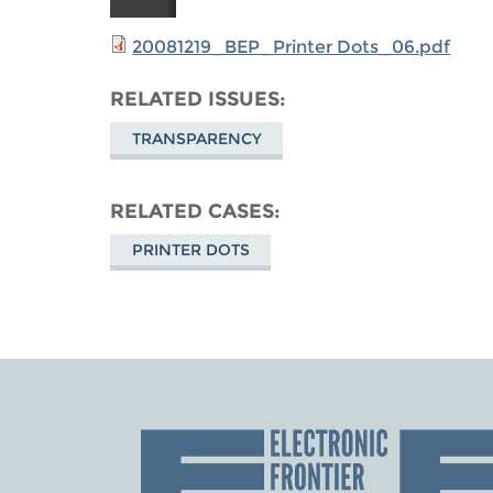
20081219_BEP_Printer Dots_06.pdf
RELATED ISSUES
TRANSPARENCY
RELATED CASES
PRINTER DOTS