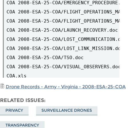
COA 2008-ESA-25-COA/EMERGENCY_PROCEDURE.doc
COA 2008-ESA-25-COA/FLIGHT_OPERATIONS_MAP.d
COA 2008-ESA-25-COA/FLIGHT_OPERATIONS_MAP2.
COA 2008-ESA-25-COA/LAUNCH_RECOVERY.doc

COA 2008-ESA-25-COA/LOST_COMMUNICATION.doc

COA 2008-ESA-25-COA/LOST_LINK_MISSION.doc

COA 2008-ESA-25-COA/TSO.doc

COA 2008-ESA-25-COA/VISUAL_OBSERVERS.doc

COA.xls

Drone Records - Army - Virginia - 2008-ESA-25-COA
RELATED ISSUES
PRIVACY
SURVEILLANCE DRONES
TRANSPARENCY