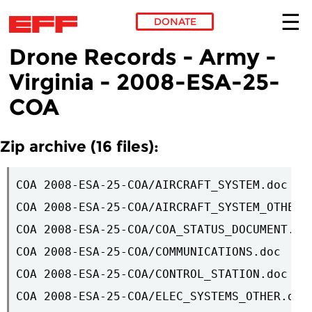
DONATE
Drone Records - Army -
Skip to main content
Virginia - 2008-ESA-25-
COA
Zip archive (16 files):
COA 2008-ESA-25-COA/AIRCRAFT_SYSTEM.doc

COA 2008-ESA-25-COA/AIRCRAFT_SYSTEM_OTHER.d
COA 2008-ESA-25-COA/COA_STATUS_DOCUMENT.pdf
COA 2008-ESA-25-COA/COMMUNICATIONS.doc

COA 2008-ESA-25-COA/CONTROL_STATION.doc

COA 2008-ESA-25-COA/ELEC_SYSTEMS_OTHER.doc
