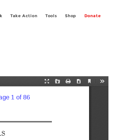
k
Take Action
Tools
Shop
Donate