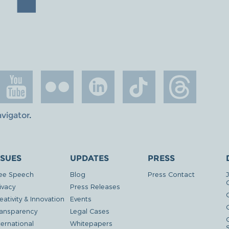
avigator
.
SSUES
UPDATES
PRESS
ee Speech
Blog
Press Contact
ivacy
Press Releases
eativity & Innovation
Events
G
ansparency
Legal Cases
ternational
Whitepapers