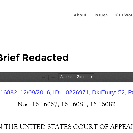
About
Issues
Our Wor
Brief Redacted