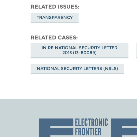
RELATED ISSUES
TRANSPARENCY
RELATED CASES
IN RE NATIONAL SECURITY LETTER
2013 (13-80089)
NATIONAL SECURITY LETTERS (NSLS)