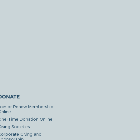
DONATE
Join or Renew Membership
Online
One-Time Donation Online
iving Societies
Corporate Giving and
Sponsorship