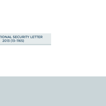
TIONAL SECURITY LETTER
2013 (13-1165)