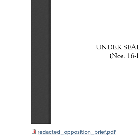
redacted_opposition_brief.pdf