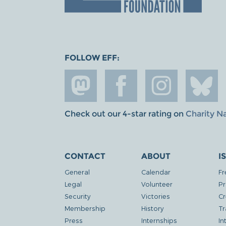
FOLLOW EFF:
Check out our 4-star rating on
Charity N
CONTACT
ABOUT
I
General
Calendar
Fr
Legal
Volunteer
Pr
Security
Victories
Cr
Membership
History
Tr
Press
Internships
In