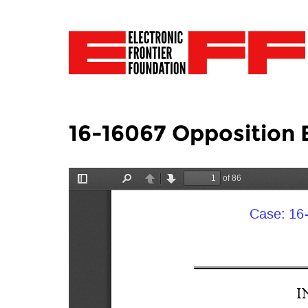
16-16067 Opposition 