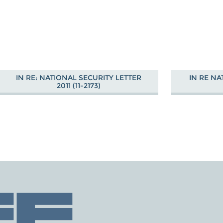
IN RE: NATIONAL SECURITY LETTER
IN RE NA
2011 (11-2173)