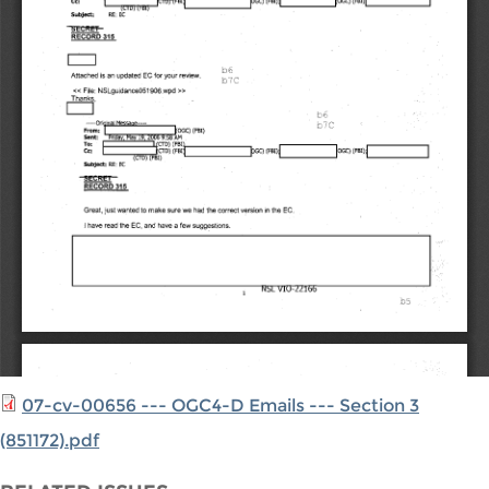
07-cv-00656 --- OGC4-D Emails --- Section 3
(851172).pdf