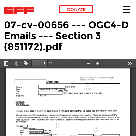
DONATE
07-cv-00656 --- OGC4-D
Skip to main content
Emails --- Section 3
(851172).pdf