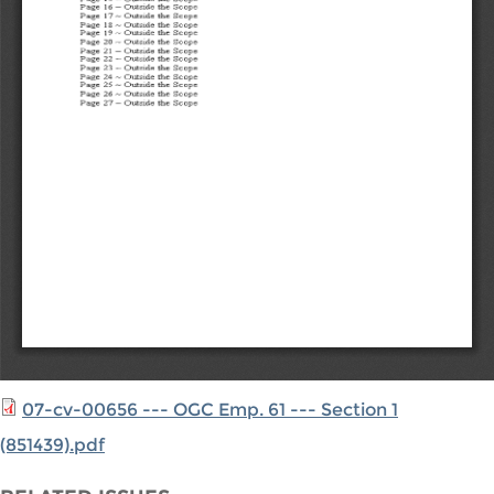
07-cv-00656 --- OGC Emp. 61 --- Section 1
(851439).pdf