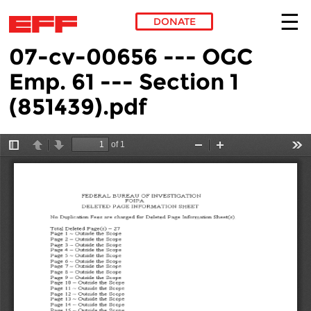
DONATE
07-cv-00656 --- OGC
Skip to main content
Emp. 61 --- Section 1
(851439).pdf