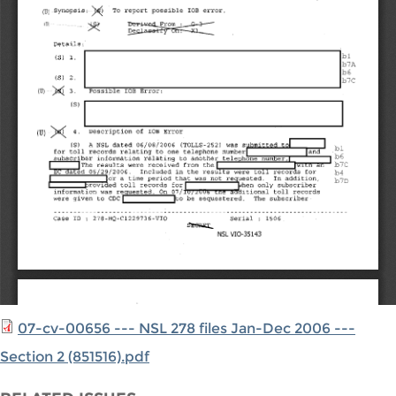
07-cv-00656 --- NSL 278 files Jan-Dec 2006 ---
Section 2 (851516).pdf