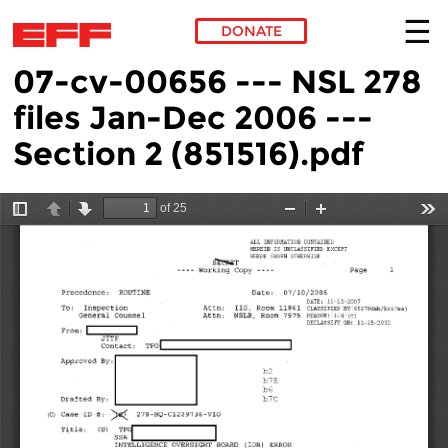
DONATE
07-cv-00656 --- NSL 278
Skip to main content
files Jan-Dec 2006 ---
Section 2 (851516).pdf