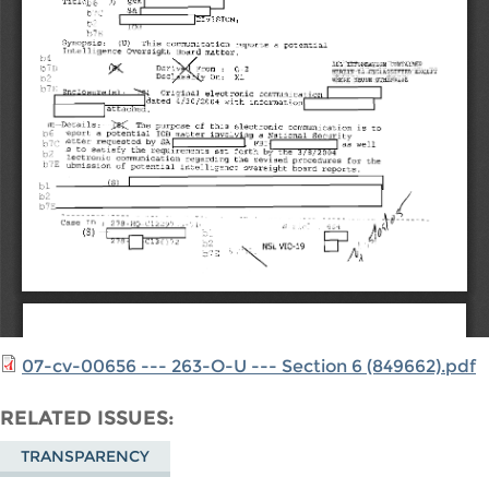
07-cv-00656 --- 263-O-U --- Section 6 (849662).pdf
RELATED ISSUES
TRANSPARENCY