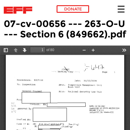
DONATE
07-cv-00656 --- 263-O-U
Skip to main content
--- Section 6 (849662).pdf