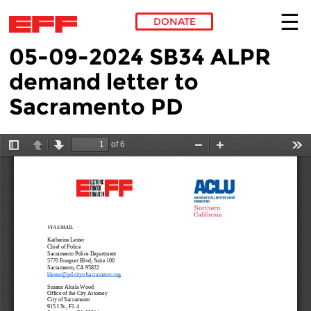
DONATE
05-09-2024 SB34 ALPR
Skip to main content
demand letter to
Sacramento PD