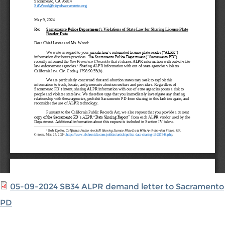
05-09-2024 SB34 ALPR demand letter to Sacramento
PD