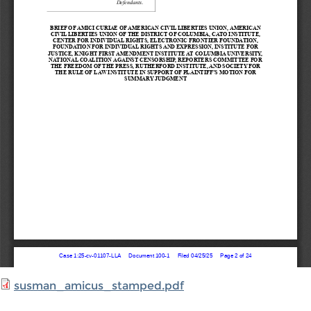
susman_amicus_stamped.pdf