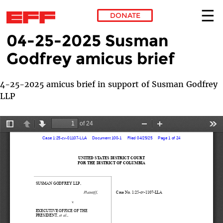
DONATE
04-25-2025 Susman
Skip to main content
Godfrey amicus brief
4-25-2025 amicus brief in support of Susman Godfrey
LLP