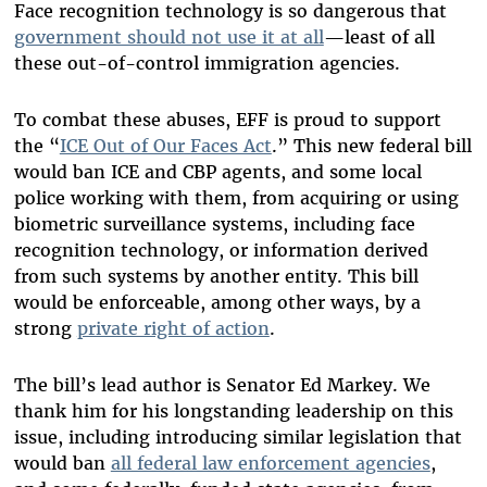
Face recognition technology is so dangerous that
government should not use it at all
—least of all
these out-of-control immigration agencies.
To combat these abuses, EFF is proud to support
the “
ICE Out of Our Faces Act
.” This new federal bill
would ban ICE and CBP agents, and some local
police working with them, from acquiring or using
biometric surveillance systems, including face
recognition technology, or information derived
from such systems by another entity. This bill
would be enforceable, among other ways, by a
strong
private right of action
.
The bill’s lead author is Senator Ed Markey. We
thank him for his longstanding leadership on this
issue, including introducing similar legislation that
would ban
all federal law enforcement agencies
,