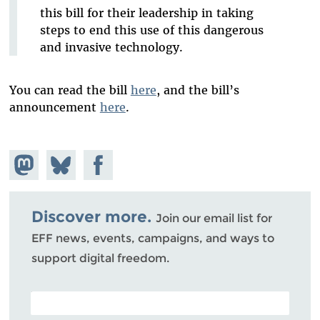
this bill for their leadership in taking
steps to end this use of this dangerous
and invasive technology.
You can read the bill
here
, and the bill’s
announcement
here
.
Share on
Share
Share on
Mastodon
on
Facebook
Bluesky
Discover more.
Join our email list for
EFF news, events, campaigns, and ways to
support digital freedom.
POSTAL CODE (OPTIONAL)