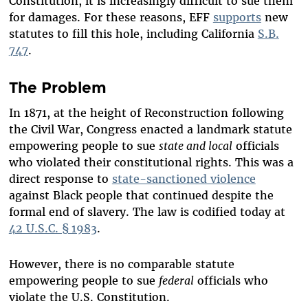
Constitution, it is increasingly difficult to sue them
for damages. For these reasons, EFF
supports
new
statutes to fill this hole, including California
S.B.
747
.
The Problem
In 1871, at the height of Reconstruction following
the Civil War, Congress enacted a landmark statute
empowering people to sue
state and local
officials
who violated their constitutional rights. This was a
direct response to
state-sanctioned violence
against Black people that continued despite the
formal end of slavery. The law is codified today at
42 U.S.C. § 1983
.
However, there is no comparable statute
empowering people to sue
federal
officials who
violate the U.S. Constitution.