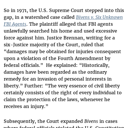
So in 1971, the U.S. Supreme Court stepped into this
gap, in a watershed case called
Bivens v. Six Unknown
FBI Agents
. The plaintiff alleged that FBI agents
unlawfully searched his home and used excessive
force against him. Justice Brennan, writing for a
six-Justice majority of the Court, ruled that
“damages may be obtained for injuries consequent
upon a violation of the Fourth Amendment by
federal officials.” He explained: “Historically,
damages have been regarded as the ordinary
remedy for an invasion of personal interests in
liberty.” Further: “The very essence of civil liberty
certainly consists of the right of every individual to
claim the protection of the laws, whenever he
receives an injury.”
Subsequently, the Court expanded
Bivens
in cases
where federal officials violated the U.S. Constitution