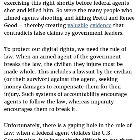
exercising this right shortly before federal agents
shot and killed him. So were the many people who
filmed agents shooting and killing Pretti and Renee
Good – thereby creating
valuable
evidence
that
contradicts false claims by government leaders.
To protect our digital rights, we need the rule of
law. When an armed agent of the government
breaks the law, the civilian they injure must be
made whole. This includes a lawsuit by the civilian
(or their survivor) against the agent, seeking
money damages to compensate them for their
injury. Such systems of accountability encourage
agents to follow the law, whereas impunity
encourages them to break it.
Unfortunately, there is a gaping hole in the rule of
law: when a federal agent violates the U.S.