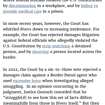
by
discriminating
in a workplace, and by
failing to
provide medical care
in a prison.
In more recent years, however, the Court has
whittled
Bivens
down to increasing irrelevance. For
example, the Court has rejected damages litigation
against federal officials who allegedly violated the
U.S. Constitution by
strip searching
a detained
person, and by
shooting
a person located across the
border.
In 2022, the Court by a six-to-three vote rejected a
damages claim against a Border Patrol agent who
used
excessive force
when investigating alleged
smuggling. In an opinion concurring in the
judgment, Justice Gorsuch conceded that he
“struggle[d] to see how this set of facts differs
meaningfully from those in
Bivens
itself.” But then