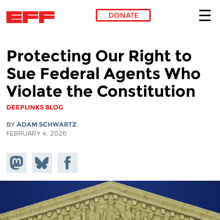
DONATE
Skip to main content
Protecting Our Right to
Sue Federal Agents Who
Violate the Constitution
DEEPLINKS BLOG
BY
ADAM SCHWARTZ
FEBRUARY 4, 2026
Share on
Share
Share on
Mastodon
on
Facebook
Bluesky