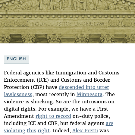
ENGLISH
Federal agencies like Immigration and Customs
Enforcement (ICE) and Customs and Border
Protection (CBP) have
descended into utter
lawlessness
, most recently in
Minnesota
. The
violence is shocking. So are the intrusions on
digital rights. For example, we have a First
Amendment
right to record
on-duty police,
including ICE and CBP, but federal agents
are
violating
this
right
. Indeed,
Alex Pretti
was