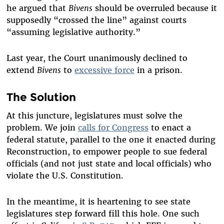
he argued that
Bivens
should be overruled because it
supposedly “crossed the line” against courts
“assuming legislative authority.”
Last year, the Court unanimously declined to
extend
Bivens
to
excessive force
in a prison.
The Solution
At this juncture, legislatures must solve the
problem. We join
calls for Congress
to enact a
federal statute, parallel to the one it enacted during
Reconstruction, to empower people to sue federal
officials (and not just state and local officials) who
violate the U.S. Constitution.
In the meantime, it is heartening to see state
legislatures step forward fill this hole. One such