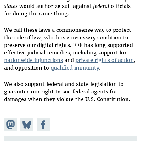
states
would authorize suit against
federal
officials
for doing the same thing.
We call these laws a commonsense way to protect
the rule of law, which is a necessary condition to
preserve our digital rights. EFF has long supported
effective judicial remedies, including support for
nationwide injunctions
and
private rights of action
,
and opposition to
qualified immunity
.
We also support federal and state legislation to
guarantee our right to sue federal agents for
damages when they violate the U.S. Constitution.
Share on
Share
Share on
Mastodon
on
Facebook
Bluesky