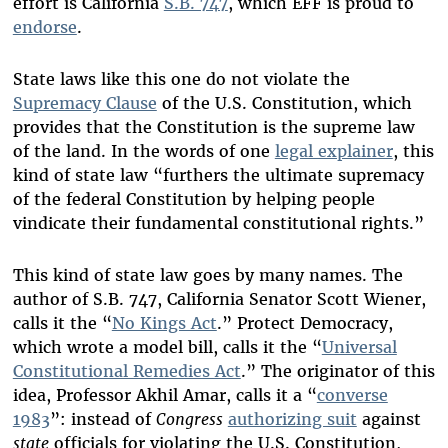
effort is California
S.B. 747
, which EFF is proud to
endorse
.
State laws like this one do not violate the
Supremacy Clause
of the U.S. Constitution, which
provides that the Constitution is the supreme law
of the land. In the words of one
legal explainer
, this
kind of state law “furthers the ultimate supremacy
of the federal Constitution by helping people
vindicate their fundamental constitutional rights.”
This kind of state law goes by many names. The
author of S.B. 747, California Senator Scott Wiener,
calls it the “
No Kings Act
.” Protect Democracy,
which wrote a model bill, calls it the “
Universal
Constitutional Remedies Act
.” The originator of this
idea, Professor Akhil Amar, calls it a “
converse
1983
”: instead of
Congress
authorizing suit
against
state
officials for violating the U.S. Constitution,