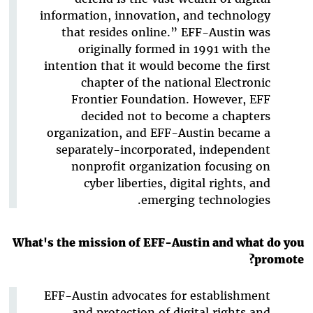
information, innovation, and technology
that resides online.” EFF-Austin was
originally formed in 1991 with the
intention that it would become the first
chapter of the national Electronic
Frontier Foundation. However, EFF
decided not to become a chapters
organization, and EFF-Austin became a
separately-incorporated, independent
nonprofit organization focusing on
cyber liberties, digital rights, and
emerging technologies.
What's the mission of EFF-Austin and what do you
promote?
EFF-Austin advocates for establishment
and protection of digital rights and