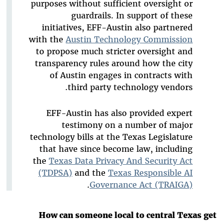
purposes without sufficient oversight or
guardrails. In support of these
initiatives, EFF-Austin also partnered
with the
Austin Technology Commission
to propose much stricter oversight and
transparency rules around how the city
of Austin engages in contracts with
third party technology vendors.
EFF-Austin has also provided expert
testimony on a number of major
technology bills at the Texas Legislature
that have since become law, including
the
Texas Data Privacy And Security Act
(TDPSA)
and the
Texas Responsible AI
.
Governance Act (TRAIGA)
How can someone local to central Texas get