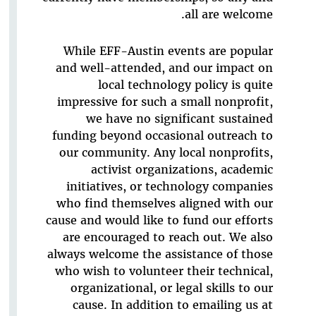
all are welcome.
While EFF-Austin events are popular
and well-attended, and our impact on
local technology policy is quite
impressive for such a small nonprofit,
we have no significant sustained
funding beyond occasional outreach to
our community. Any local nonprofits,
activist organizations, academic
initiatives, or technology companies
who find themselves aligned with our
cause and would like to fund our efforts
are encouraged to reach out. We also
always welcome the assistance of those
who wish to volunteer their technical,
organizational, or legal skills to our
cause. In addition to emailing us at