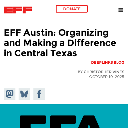
DONATE
Skip to main content
EFF Austin: Organizing
and Making a Difference
in Central Texas
DEEPLINKS BLOG
BY CHRISTOPHER VINES
OCTOBER 10, 2025
hare on
Share
Share on
stodon
Facebook
on
Bluesky