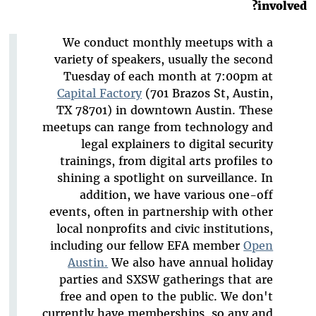
involved?
We conduct monthly meetups with a
variety of speakers, usually the second
Tuesday of each month at 7:00pm at
Capital Factory
(701 Brazos St, Austin,
TX 78701) in downtown Austin. These
meetups can range from technology and
legal explainers to digital security
trainings, from digital arts profiles to
shining a spotlight on surveillance. In
addition, we have various one-off
events, often in partnership with other
local nonprofits and civic institutions,
including our fellow EFA member
Open
Austin.
We also have annual holiday
parties and SXSW gatherings that are
free and open to the public. We don't
currently have memberships, so any and