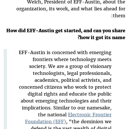
Welch, President of EFF-Austin, about the
organization, its work, and what lies ahead for
them:
How did EFF-Austin get started, and can you share
how it got its name?
EFF-Austin is concerned with emerging
frontiers where technology meets
society. We are a group of visionary
technologists, legal professionals,
academics, political activists, and
concerned citizens who work to protect
digital rights and educate the public
about emerging technologies and their
implications. Similar to our namesake,
the national
Electronic Frontier
Foundation (EFF)
, “the dominion we
defend is the vast wealth of digital