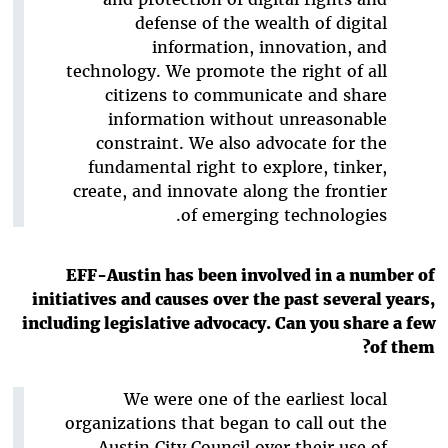
defense of the wealth of digital
information, innovation, and
technology. We promote the right of all
citizens to communicate and share
information without unreasonable
constraint. We also advocate for the
fundamental right to explore, tinker,
create, and innovate along the frontier
of emerging technologies.
EFF-Austin has been involved in a number of
initiatives and causes over the past several years,
including legislative advocacy. Can you share a few
of them?
We were one of the earliest local
organizations that began to call out the
Austin City Council over their use of