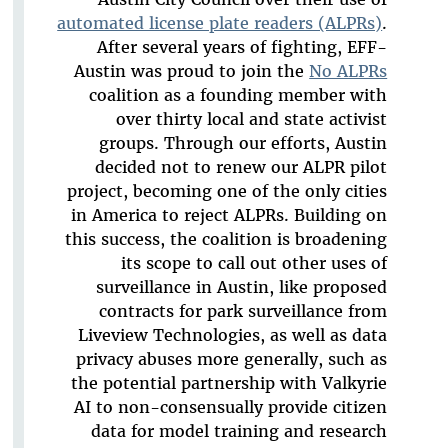
automated license plate readers (ALPRs)
.
After several years of fighting, EFF-
Austin was proud to join the
No ALPRs
coalition as a founding member with
over thirty local and state activist
groups. Through our efforts, Austin
decided not to renew our ALPR pilot
project, becoming one of the only cities
in America to reject ALPRs. Building on
this success, the coalition is broadening
its scope to call out other uses of
surveillance in Austin, like proposed
contracts for park surveillance from
Liveview Technologies, as well as data
privacy abuses more generally, such as
the potential partnership with Valkyrie
AI to non-consensually provide citizen
data for model training and research