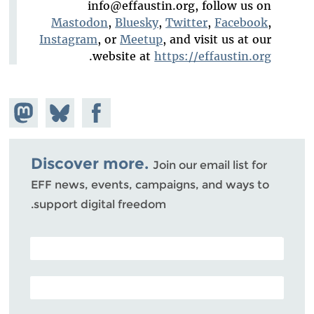
info@effaustin.org
, follow us on
Mastodon
,
Bluesky
,
Twitter
,
Facebook
,
Instagram
, or
Meetup
, and visit us at our
.
website at
https://effaustin.org
hare on
Share
Share on
stodon
Facebook
on
Bluesky
Discover more.
Join our email list for
EFF news, events, campaigns, and ways to
support digital freedom.
POSTAL CODE (OPTIONAL)
EMAIL ADDRESS