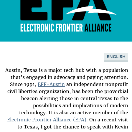
ENGLISH
Austin, Texas is a major tech hub with a population
that’s engaged in advocacy and paying attention.
Since 1991,
EFF-Austin
an independent nonprofit
civil liberties organization, has been the proverbial
beacon alerting those in central Texas to the
possibilities and implications of modern
technology.
It is also an active member of the
Electronic Frontier Alliance (EFA)
. On a recent visit
to Texas, I got the chance to speak with Kevin