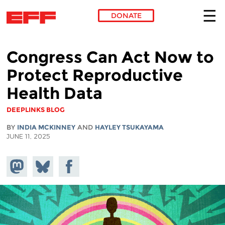
DONATE
Skip to main content
Congress Can Act Now to
Protect Reproductive
Health Data
DEEPLINKS BLOG
BY
INDIA MCKINNEY
AND
HAYLEY TSUKAYAMA
JUNE 11, 2025
Share on
Share
Share on
Mastodon
on
Facebook
Bluesky