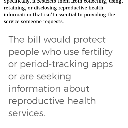
Specifically, it restricts them from collecting, using,
retaining, or disclosing reproductive health
information that isn't essential to providing the
service someone requests.
The bill would protect
people who use fertility
or period-tracking apps
or are seeking
information about
reproductive health
services.