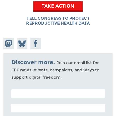
TAKE ACTION
TELL CONGRESS TO PROTECT
REPRODUCTIVE HEALTH DATA
Share on
Share
Share on
Mastodon
on
Facebook
Bluesky
Discover more.
Join our email list for
EFF news, events, campaigns, and ways to
support digital freedom.
POSTAL CODE (OPTIONAL)
EMAIL ADDRESS