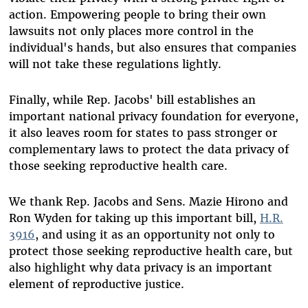
action. Empowering people to bring their own
lawsuits not only places more control in the
individual's hands, but also ensures that companies
will not take these regulations lightly.
Finally, while Rep. Jacobs' bill establishes an
important national privacy foundation for everyone,
it also leaves room for states to pass stronger or
complementary laws to protect the data privacy of
those seeking reproductive health care.
We thank Rep. Jacobs and Sens. Mazie Hirono and
Ron Wyden for taking up this important bill,
H.R.
3916
, and using it as an opportunity not only to
protect those seeking reproductive health care, but
also highlight why data privacy is an important
element of reproductive justice.