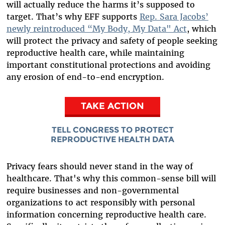
will actually reduce the harms it’s supposed to
target. That’s why EFF supports
Rep. Sara Jacobs’
newly reintroduced “My Body, My Data" Act
, which
will protect the privacy and safety of people seeking
reproductive health care, while maintaining
important constitutional protections and avoiding
any erosion of end-to-end encryption.
TAKE ACTION
TELL CONGRESS TO PROTECT
REPRODUCTIVE HEALTH DATA
Privacy fears should never stand in the way of
healthcare. That's why this common-sense bill will
require businesses and non-governmental
organizations to act responsibly with personal
information concerning reproductive health care.