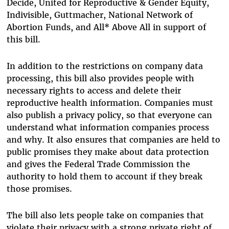
Decide, United for Reproductive & Gender Equity,
Indivisible, Guttmacher, National Network of
Abortion Funds, and All* Above All in support of
this bill.
In addition to the restrictions on company data
processing, this bill also provides people with
necessary rights to access and delete their
reproductive health information. Companies must
also publish a privacy policy, so that everyone can
understand what information companies process
and why. It also ensures that companies are held to
public promises they make about data protection
and gives the Federal Trade Commission the
authority to hold them to account if they break
those promises.
The bill also lets people take on companies that
violate their privacy with a strong private right of