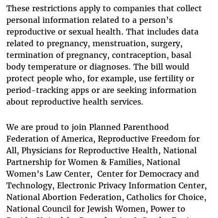
These restrictions apply to companies that collect
personal information related to a person’s
reproductive or sexual health. That includes data
related to pregnancy, menstruation, surgery,
termination of pregnancy, contraception, basal
body temperature or diagnoses. The bill would
protect people who, for example, use fertility or
period-tracking apps or are seeking information
about reproductive health services.
We are proud to join Planned Parenthood
Federation of America, Reproductive Freedom for
All, Physicians for Reproductive Health, National
Partnership for Women & Families, National
Women’s Law Center, Center for Democracy and
Technology, Electronic Privacy Information Center,
National Abortion Federation, Catholics for Choice,
National Council for Jewish Women, Power to