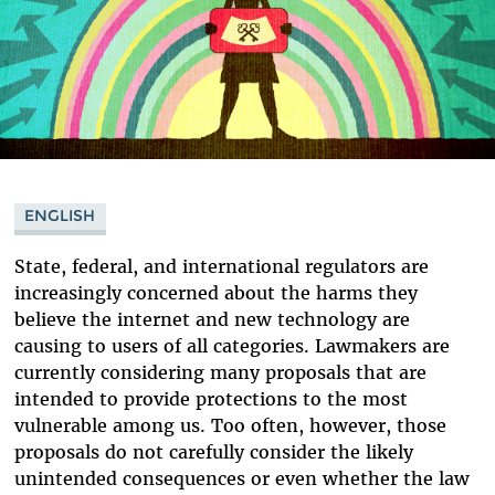
ENGLISH
State, federal, and international regulators are
increasingly concerned about the harms they
believe the internet and new technology are
causing to users of all categories. Lawmakers are
currently considering many proposals that are
intended to provide protections to the most
vulnerable among us. Too often, however, those
proposals do not carefully consider the likely
unintended consequences or even whether the law