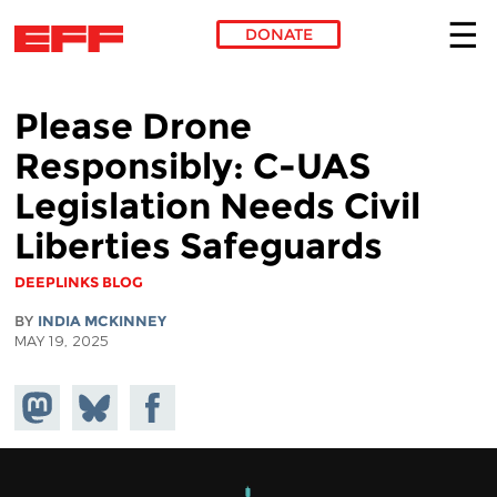
DONATE
Skip to main content
Please Drone
Responsibly: C-UAS
Legislation Needs Civil
Liberties Safeguards
DEEPLINKS BLOG
BY
INDIA MCKINNEY
MAY 19, 2025
Share on
Share
Share on
Mastodon
on
Facebook
Bluesky