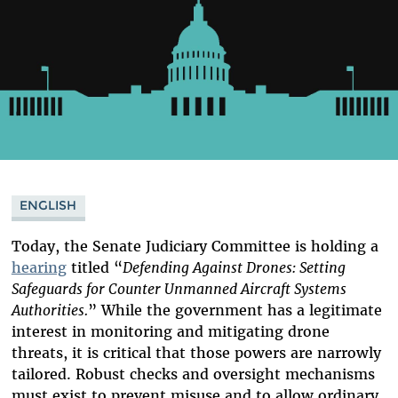
ENGLISH
Today, the Senate Judiciary Committee is holding a
hearing
titled “
Defending Against Drones: Setting
Safeguards for Counter Unmanned Aircraft Systems
Authorities.
” While the government has a legitimate
interest in monitoring and mitigating drone
threats, it is critical that those powers are narrowly
tailored. Robust checks and oversight mechanisms
must exist to prevent misuse and to allow ordinary,