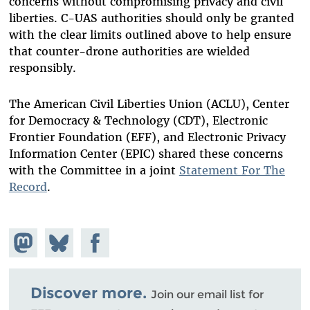
concerns without compromising privacy and civil
liberties. C-UAS authorities should only be granted
with the clear limits outlined above to help ensure
that counter-drone authorities are wielded
responsibly.
The American Civil Liberties Union (ACLU), Center
for Democracy & Technology (CDT), Electronic
Frontier Foundation (EFF), and Electronic Privacy
Information Center (EPIC) shared these concerns
with the Committee in a joint
Statement For The
Record
.
Share on
Share
Share on
Mastodon
on
Facebook
Bluesky
Discover more.
Join our email list for