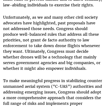
law-abiding individuals to exercise their rights.
Unfortunately, as we and many other civil society
advocates have highlighted, past proposals have
not addressed those needs. Congress should
produce well-balanced rules that address all these
priorities, not grant de facto authority to law
enforcement to take down drone flights whenever
they want. Ultimately, Congress must decide
whether drones will be a technology that mainly
serves government agencies and big companies, or
whether it might also empower individuals.
To make meaningful progress in stabilizing counter
unmanned aerial system (“C-UAS”) authorities and
addressing emerging issues, Congress should adopt
a more comprehensive approach that considers the
full range of risks and implements proper