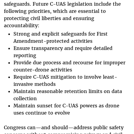
safeguards. Future C-UAS legislation include the
following priorities, which are essential to
protecting civil liberties and ensuring
accountability:
Strong and explicit safeguards for First
Amendment-protected activities
Ensure transparency and require detailed
reporting
Provide due process and recourse for improper
counter-drone activities
Require C-UAS mitigation to involve least-
invasive methods
Maintain reasonable retention limits on data
collection
Maintain sunset for C-UAS powers as drone
uses continue to evolve
Congress can—and should—address public safety