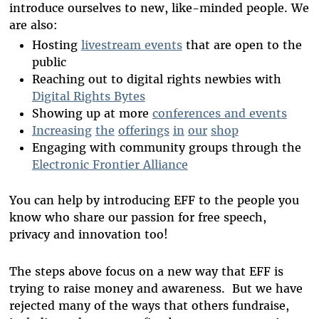
introduce ourselves to new, like-minded people. We
are also:
Hosting
livestream events
that are open to the
public
Reaching out to digital rights newbies with
Digital Rights Bytes
Showing up at more
conferences and events
Increasing
the
offerings
in
our
shop
Engaging with community groups through the
Electronic Frontier Alliance
You can help by introducing EFF to the people you
know who share our passion for free speech,
privacy and innovation too!
The steps above focus on a new way that EFF is
trying to raise money and awareness. But we have
rejected many of the ways that others fundraise,