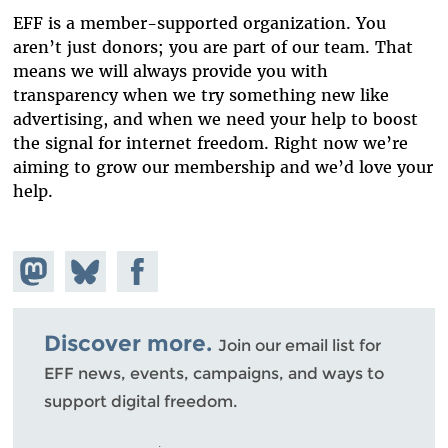
EFF is a member-supported organization. You
aren’t just donors; you are part of our team. That
means we will always provide you with
transparency when we try something new like
advertising, and when we need your help to boost
the signal for internet freedom. Right now we’re
aiming to grow our membership and we’d love your
help.
Share on
Share
Share on
Mastodon
on
Facebook
Bluesky
Discover more.
Join our email list for
EFF news, events, campaigns, and ways to
support digital freedom.