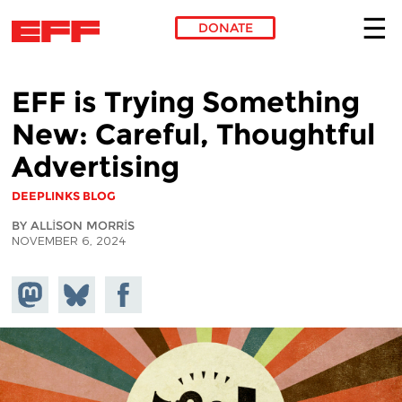
DONATE
Skip to main content
EFF is Trying Something
New: Careful, Thoughtful
Advertising
DEEPLINKS BLOG
BY ALLISON MORRIS
NOVEMBER 6, 2024
Share on
Share
Share on
Mastodon
on
Facebook
Bluesky