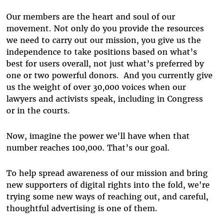
Our members are the heart and soul of our
movement. Not only do you provide the resources
we need to carry out our mission, you give us the
independence to take positions based on what’s
best for users overall, not just what’s preferred by
one or two powerful donors. And you currently give
us the weight of over 30,000 voices when our
lawyers and activists speak, including in Congress
or in the courts.
Now, imagine the power we'll have when that
number reaches 100,000. That’s our goal.
To help spread awareness of our mission and bring
new supporters of digital rights into the fold, we're
trying some new ways of reaching out, and careful,
thoughtful advertising is one of them.