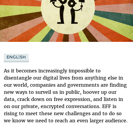
ENGLISH
As it becomes increasingly impossible to
disentangle our digital lives from anything else in
our world, companies and governments are finding
new ways to surveil us in public, hoover up our
data, crack down on free expression, and listen in
on our private, encrypted conversations. EFF is
rising to meet these new challenges and to do so
we know we need to reach an even larger audience.