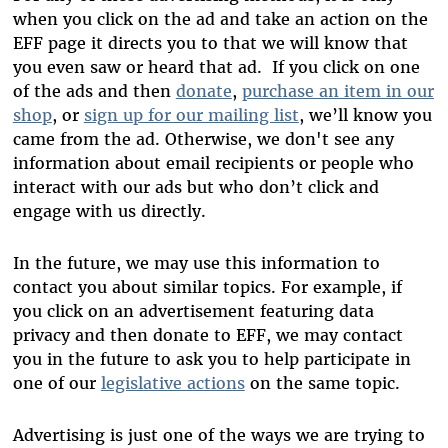
when you click on the ad and take an action on the
EFF page it directs you to that we will know that
you even saw or heard that ad. If you click on one
of the ads and then
donate
,
purchase an item in our
shop
, or
sign up for our mailing list
, we’ll know you
came from the ad. Otherwise, we don't see any
information about email recipients or people who
interact with our ads but who don’t click and
engage with us directly.
In the future, we may use this information to
contact you about similar topics. For example, if
you click on an advertisement featuring data
privacy and then donate to EFF, we may contact
you in the future to ask you to help participate in
one of our
legislative actions
on the same topic.
Advertising is just one of the ways we are trying to