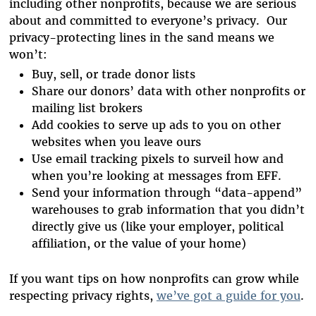
including other nonprofits, because we are serious
about and committed to everyone’s privacy. Our
privacy-protecting lines in the sand means we
won’t:
Buy, sell, or trade donor lists
Share our donors’ data with other nonprofits or
mailing list brokers
Add cookies to serve up ads to you on other
websites when you leave ours
Use email tracking pixels to surveil how and
when you’re looking at messages from EFF.
Send your information through “data-append”
warehouses to grab information that you didn’t
directly give us (like your employer, political
affiliation, or the value of your home)
If you want tips on how nonprofits can grow while
respecting privacy rights,
we’ve got a guide for you
.