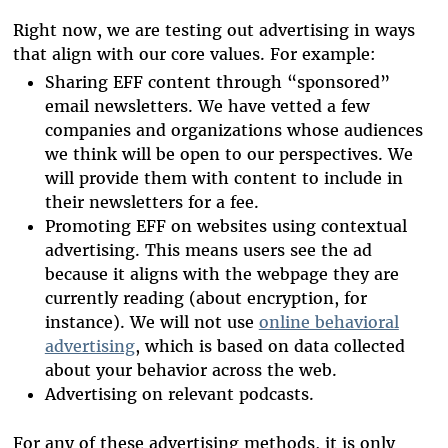
Right now, we are testing out advertising in ways
that align with our core values. For example:
Sharing EFF content through “sponsored”
email newsletters. We have vetted a few
companies and organizations whose audiences
we think will be open to our perspectives. We
will provide them with content to include in
their newsletters for a fee.
Promoting EFF on websites using contextual
advertising. This means users see the ad
because it aligns with the webpage they are
currently reading (about encryption, for
instance). We will not use
online behavioral
advertising
, which is based on data collected
about your behavior across the web.
Advertising on relevant podcasts.
For any of these advertising methods, it is only