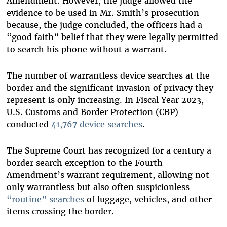
Amendment. However, the judge allowed the
evidence to be used in Mr. Smith’s prosecution
because, the judge concluded, the officers had a
“good faith” belief that they were legally permitted
to search his phone without a warrant.
The number of warrantless device searches at the
border and the significant invasion of privacy they
represent is only increasing. In Fiscal Year 2023,
U.S. Customs and Border Protection (CBP)
conducted
41,767 device searches
.
The Supreme Court has recognized for a century a
border search exception to the Fourth
Amendment’s warrant requirement, allowing not
only warrantless but also often suspicionless
“routine” searches
of luggage, vehicles, and other
items crossing the border.