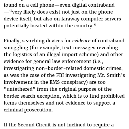
found on a cell phone—even digital contraband
—“very likely does exist not just on the phone
device itself, but also on faraway computer servers
potentially located within the country.”
Finally, searching devices for
evidence
of contraband
smuggling (for example, text messages revealing
the logistics of an illegal import scheme) and other
evidence for general law enforcement (i.e.,
investigating non-border-related domestic crimes,
as was the case of the FBI investigating Mr. Smith’s
involvement in the EMS conspiracy) are too
“untethered” from the original purpose of the
border search exception, which is to find prohibited
items themselves and not evidence to support a
criminal prosecution.
If the Second Circuit is not inclined to require a