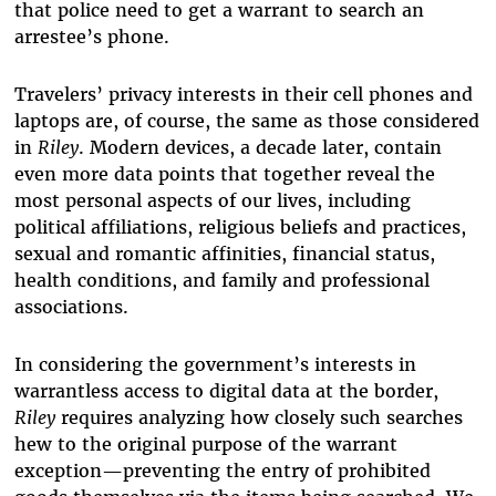
that police need to get a warrant to search an
arrestee’s phone.
Travelers’ privacy interests in their cell phones and
laptops are, of course, the same as those considered
in
Riley
. Modern devices, a decade later, contain
even more data points that together reveal the
most personal aspects of our lives, including
political affiliations, religious beliefs and practices,
sexual and romantic affinities, financial status,
health conditions, and family and professional
associations.
In considering the government’s interests in
warrantless access to digital data at the border,
Riley
requires analyzing how closely such searches
hew to the original purpose of the warrant
exception—preventing the entry of prohibited