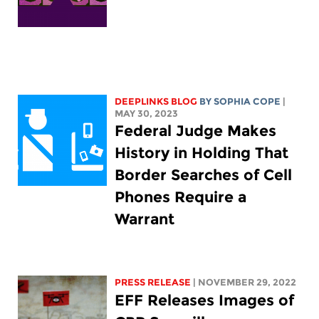
DEEPLINKS BLOG
BY
SOPHIA COPE
|
MAY 30, 2023
Federal Judge Makes
History in Holding That
Border Searches of Cell
Phones Require a
Warrant
PRESS RELEASE
| NOVEMBER 29, 2022
EFF Releases Images of