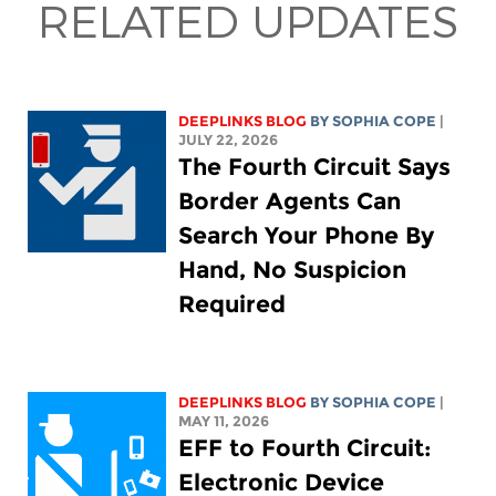
RELATED UPDATES
DEEPLINKS BLOG
BY
SOPHIA COPE
|
JULY 22, 2026
The Fourth Circuit Says
Border Agents Can
Search Your Phone By
Hand, No Suspicion
Required
DEEPLINKS BLOG
BY
SOPHIA COPE
|
MAY 11, 2026
EFF to Fourth Circuit:
Electronic Device