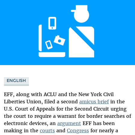
ENGLISH
EFF, along with ACLU and the New York Civil
Liberties Union, filed a second
amicus brief
in the
U.S. Court of Appeals for the Second Circuit urging
the court to require a warrant for border searches of
electronic devices, an
argument
EFF has been
making in the
courts
and
Congress
for nearly a