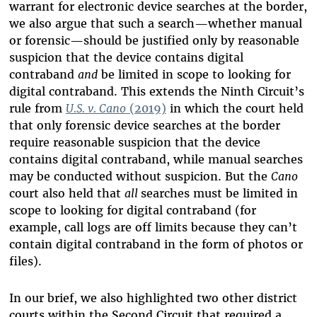
warrant for electronic device searches at the border,
we also argue that such a search—whether manual
or forensic—should be justified only by reasonable
suspicion that the device contains digital
contraband
and
be limited in scope to looking for
digital contraband. This extends the Ninth Circuit’s
rule from
U.S. v. Cano
(2019)
in which the court held
that only forensic device searches at the border
require reasonable suspicion that the device
contains digital contraband, while manual searches
may be conducted without suspicion. But the
Cano
court also held that
all
searches must be limited in
scope to looking for digital contraband (for
example, call logs are off limits because they can’t
contain digital contraband in the form of photos or
files).
In our brief, we also highlighted two other district
courts within the Second Circuit that required a