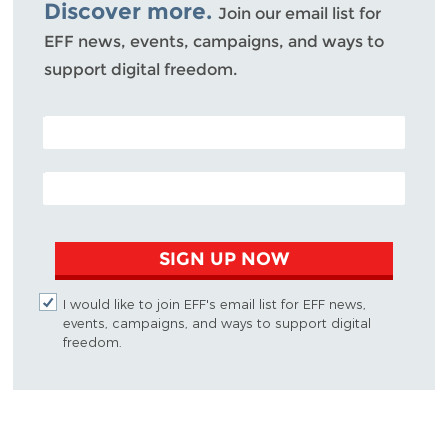
Discover more.
Join our email list for
EFF news, events, campaigns, and ways to
support digital freedom.
POSTAL CODE (OPTIONAL)
EMAIL ADDRESS
SIGN UP NOW
I would like to join EFF's email list for EFF news,
events, campaigns, and ways to support digital
freedom.