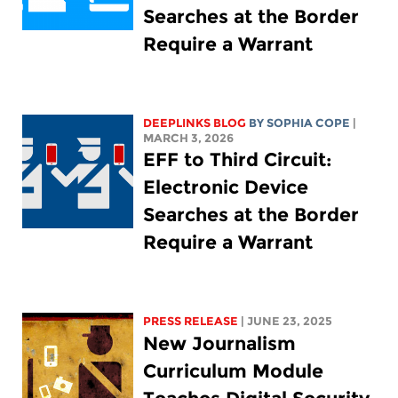
Searches at the Border
Require a Warrant
DEEPLINKS BLOG
BY
SOPHIA COPE
|
MARCH 3, 2026
EFF to Third Circuit:
Electronic Device
Searches at the Border
Require a Warrant
PRESS RELEASE
| JUNE 23, 2025
New Journalism
Curriculum Module