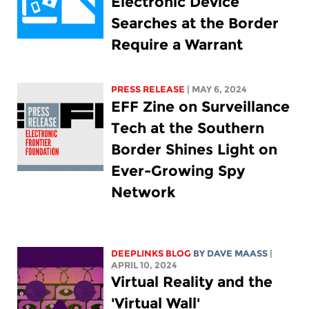
Electronic Device
Searches at the Border
Require a Warrant
PRESS RELEASE
| MAY 6, 2024
EFF Zine on Surveillance
Tech at the Southern
Border Shines Light on
Ever-Growing Spy
Network
DEEPLINKS BLOG
BY
DAVE MAASS
|
APRIL 10, 2024
Virtual Reality and the
'Virtual Wall'