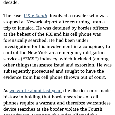
decade.
The case,
U.S. v. Smith
, involved a traveler who was
stopped at Newark airport after returning from a
trip to Jamaica. He was detained by border officers
at the behest of the FBI and his cell phone was
forensically searched. He had been under
investigation for his involvement in a conspiracy to
control the New York area emergency mitigation
services (“EMS”) industry, which included (among
other things) insurance fraud and extortion. He was
subsequently prosecuted and sought to have the
evidence from his cell phone thrown out of court.
As
we wrote about last year
, the district court made
history in holding that border searches of cell
phones require a warrant and therefore warrantless
device searches at the border violate the Fourth