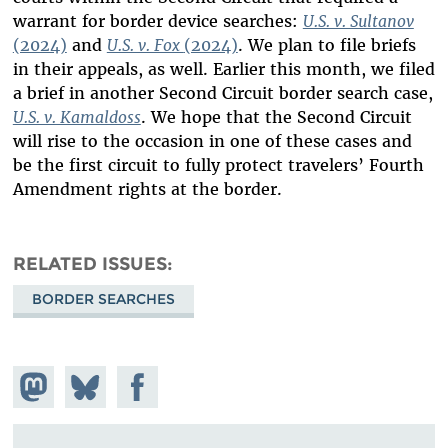
warrant for border device searches:
U.S. v. Sultanov
(2024)
and
U.S. v. Fox
(2024)
. We plan to file briefs
in their appeals, as well. Earlier this month, we filed
a brief in another Second Circuit border search case,
U.S. v. Kamaldoss
. We hope that the Second Circuit
will rise to the occasion in one of these cases and
be the first circuit to fully protect travelers’ Fourth
Amendment rights at the border.
RELATED ISSUES
BORDER SEARCHES
Share on
Share
Share on
Mastodon
on
Facebook
Bluesky