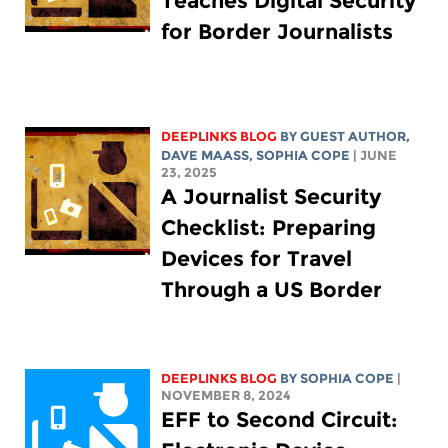
Teaches Digital Security
for Border Journalists
DEEPLINKS BLOG
BY GUEST AUTHOR,
DAVE MAASS
,
SOPHIA COPE
| JUNE
23, 2025
A Journalist Security
Checklist: Preparing
Devices for Travel
Through a US Border
DEEPLINKS BLOG
BY
SOPHIA COPE
|
NOVEMBER 8, 2024
EFF to Second Circuit: