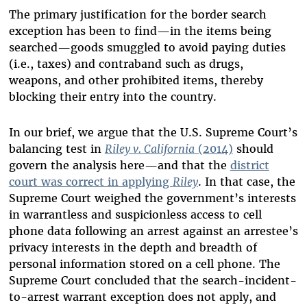
The primary justification for the border search
exception has been to find—in the items being
searched—goods smuggled to avoid paying duties
(i.e., taxes) and contraband such as drugs,
weapons, and other prohibited items, thereby
blocking their entry into the country.
In our brief, we argue that the U.S. Supreme Court’s
balancing test in
Riley v. California
(2014)
should
govern the analysis here—and that the
district
court was correct in applying
Riley
. In that case, the
Supreme Court weighed the government’s interests
in warrantless and suspicionless access to cell
phone data following an arrest against an arrestee’s
privacy interests in the depth and breadth of
personal information stored on a cell phone. The
Supreme Court concluded that the search-incident-
to-arrest warrant exception does not apply, and