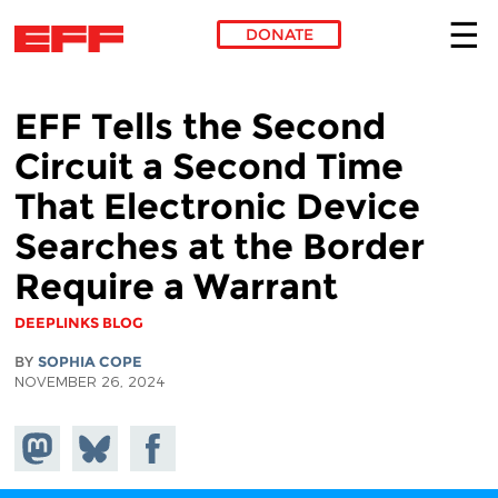
DONATE
Skip to main content
EFF Tells the Second
Circuit a Second Time
That Electronic Device
Searches at the Border
Require a Warrant
DEEPLINKS BLOG
BY
SOPHIA COPE
NOVEMBER 26, 2024
Share on
Share
Share on
Mastodon
on
Facebook
Bluesky