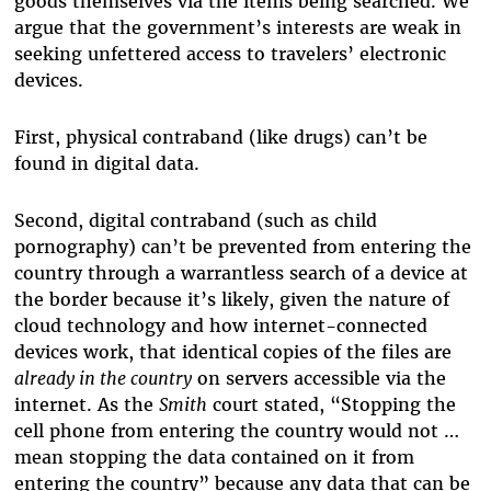
goods themselves via the items being searched. We
argue that the government’s interests are weak in
seeking unfettered access to travelers’ electronic
devices.
First, physical contraband (like drugs) can’t be
found in digital data.
Second, digital contraband (such as child
pornography) can’t be prevented from entering the
country through a warrantless search of a device at
the border because it’s likely, given the nature of
cloud technology and how internet-connected
devices work, that identical copies of the files are
already in the country
on servers accessible via the
internet. As the
Smith
court stated, “Stopping the
cell phone from entering the country would not …
mean stopping the data contained on it from
entering the country” because any data that can be